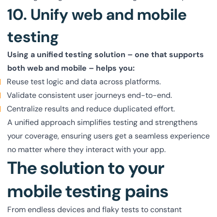
10. Unify web and mobile
testing
Using a unified testing solution – one that supports
both web and mobile – helps you:
Reuse test logic and data across platforms.
Validate consistent user journeys end-to-end.
Centralize results and reduce duplicated effort.
A unified approach simplifies testing and strengthens
your coverage, ensuring users get a seamless experience
no matter where they interact with your app.
The solution to your
mobile testing pains
From endless devices and flaky tests to constant