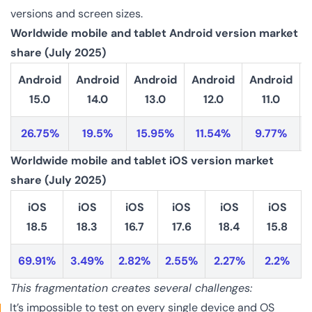
versions and screen sizes.
Worldwide mobile and tablet Android version market
share (July 2025)
Android
Android
Android
Android
Android
15.0
14.0
13.0
12.0
11.0
26.75%
19.5%
15.95%
11.54%
9.77%
Worldwide mobile and tablet iOS version market
share (July 2025)
iOS
iOS
iOS
iOS
iOS
iOS
18.5
18.3
16.7
17.6
18.4
15.8
69.91%
3.49%
2.82%
2.55%
2.27%
2.2%
This fragmentation creates several challenges:
It’s impossible to test on every single device and OS