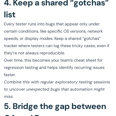
4. Keep a shared “gotchas”
list
Every tester runs into bugs that appear only under
certain conditions, like specific OS versions, network
speeds, or display modes. Keep a shared “gotchas”
tracker where testers can log these tricky cases, even if
they’re not always reproducible.
Over time, this becomes your team’s cheat sheet for
regression testing and helps identify recurring issues
faster.
Combine this with regular exploratory testing sessions
to uncover unexpected bugs that automation might
miss.
5. Bridge the gap between