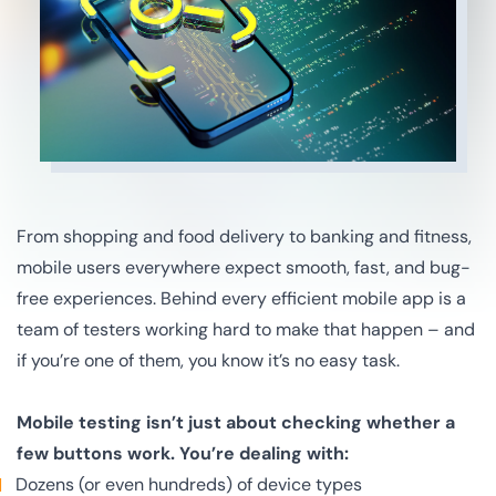
From shopping and food delivery to banking and fitness,
mobile users everywhere expect smooth, fast, and bug-
free experiences. Behind every efficient mobile app is a
team of testers working hard to make that happen – and
if you’re one of them, you know it’s no easy task.
Mobile testing isn’t just about checking whether a
few buttons work. You’re dealing with:
Dozens (or even hundreds) of device types