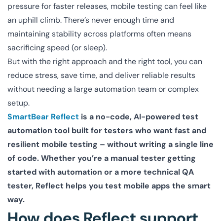
pressure for faster releases, mobile testing can feel like
an uphill climb. There’s never enough time and
maintaining stability across platforms often means
sacrificing speed (or sleep).
But with the right approach and the right tool, you can
reduce stress, save time, and deliver reliable results
without needing a large automation team or complex
setup.
SmartBear Reflect
is a no-code, AI-powered test
automation tool built for testers who want fast and
resilient mobile testing – without writing a single line
of code. Whether you’re a manual tester getting
started with automation or a more technical QA
tester, Reflect helps you test mobile apps the smart
way.
How does Reflect support