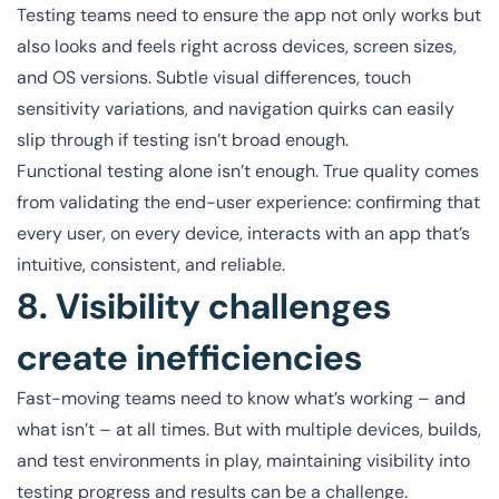
Testing teams need to ensure the app not only works but
also looks and feels right across devices, screen sizes,
and OS versions. Subtle visual differences, touch
sensitivity variations, and navigation quirks can easily
slip through if testing isn’t broad enough.
Functional testing alone isn’t enough. True quality comes
from validating the end-user experience: confirming that
every user, on every device, interacts with an app that’s
intuitive, consistent, and reliable.
8. Visibility challenges
create inefficiencies
Fast-moving teams need to know what’s working – and
what isn’t – at all times. But with multiple devices, builds,
and test environments in play, maintaining visibility into
testing progress and results can be a challenge.