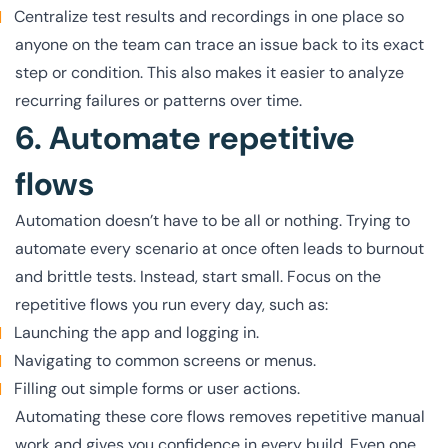
Centralize test results and recordings in one place so
anyone on the team can trace an issue back to its exact
step or condition. This also makes it easier to analyze
recurring failures or patterns over time.
6. Automate repetitive
flows
Automation doesn’t have to be all or nothing. Trying to
automate every scenario at once often leads to burnout
and brittle tests. Instead, start small. Focus on the
repetitive flows you run every day, such as:
Launching the app and logging in.
Navigating to common screens or menus.
Filling out simple forms or user actions.
Automating these core flows removes repetitive manual
work and gives you confidence in every build. Even one