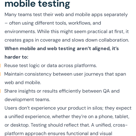
mobile testing
Many teams test their web and mobile apps separately
– often using different tools, workflows, and
environments. While this might seem practical at first, it
creates gaps in coverage and slows down collaboration.
When mobile and web testing aren’t aligned, it’s
harder to:
Reuse test logic or data across platforms.
Maintain consistency between user journeys that span
web and mobile.
Share insights or results efficiently between QA and
development teams.
Users don’t experience your product in silos; they expect
a unified experience, whether they’re on a phone, tablet,
or desktop. Testing should reflect that. A unified, cross-
platform approach ensures functional and visual