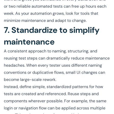
or two reliable automated tests can free up hours each
week. As your automation grows, look for tools that
minimize maintenance and adapt to change.
7. Standardize to simplify
maintenance
A consistent approach to naming, structuring, and
reusing test steps can dramatically reduce maintenance
headaches. When every tester uses different naming
conventions or duplicative flows, small UI changes can
become large-scale rework.
Instead, define simple, standardized patterns for how
tests are created and referenced. Reuse steps and
components wherever possible. For example, the same
login or navigation flow can be applied across multiple