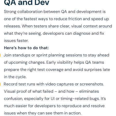
QA and Dev
Strong collaboration between QA and development is
one of the fastest ways to reduce friction and speed up
releases. When testers share clear, visual context around
what they’re seeing, developers can diagnose and fix
issues faster.
Here’s how to do that:
Join standups or sprint planning sessions to stay ahead
of upcoming changes. Early visibility helps QA teams
prepare the right test coverage and avoid surprises late
in the cycle.
Record test runs with video captures or screenshots.
Visual proof of what failed – and how – eliminates
confusion, especially for UI or timing-related bugs. It’s
much easier for developers to reproduce and resolve
issues when they can see them in action.