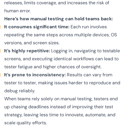
releases, limits coverage, and increases the risk of
human error.
Here’s how manual testing can hold teams back:
It consumes significant time:
Each run involves
repeating the same steps across multiple devices, OS
versions, and screen sizes.
It’s highly repetitive:
Logging in, navigating to testable
screens, and executing identical workflows can lead to
tester fatigue and higher chances of oversight.
It’s prone to inconsistency:
Results can vary from
tester to tester, making issues harder to reproduce and
debug reliably.
When teams rely solely on manual testing, testers end
up chasing deadlines instead of improving their test
strategy, leaving less time to innovate, automate, and
scale quality efforts.