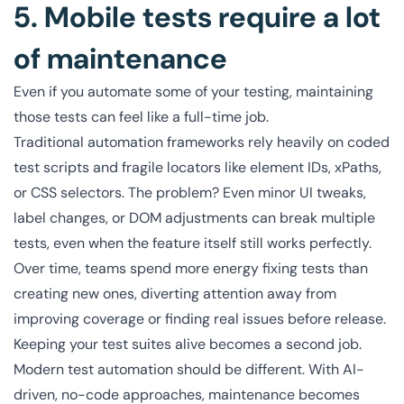
5. Mobile tests require a lot
of maintenance
Even if you automate some of your testing, maintaining
those tests can feel like a full-time job.
Traditional automation frameworks rely heavily on coded
test scripts and fragile locators like element IDs, xPaths,
or CSS selectors. The problem? Even minor UI tweaks,
label changes, or DOM adjustments can break multiple
tests, even when the feature itself still works perfectly.
Over time, teams spend more energy fixing tests than
creating new ones, diverting attention away from
improving coverage or finding real issues before release.
Keeping your test suites alive becomes a second job.
Modern test automation should be different. With AI-
driven, no-code approaches, maintenance becomes