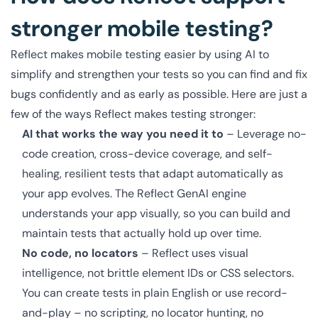
stronger mobile testing?
Reflect makes mobile testing easier by using AI to
simplify and strengthen your tests so you can find and fix
bugs confidently and as early as possible. Here are just a
few of the ways Reflect makes testing stronger:
AI that works the way you need it to
– Leverage no-
code creation, cross-device coverage, and self-
healing, resilient tests that adapt automatically as
your app evolves. The Reflect GenAI engine
understands your app visually, so you can build and
maintain tests that actually hold up over time.
No code, no locators
– Reflect uses visual
intelligence, not brittle element IDs or CSS selectors.
You can create tests in plain English or use record-
and-play – no scripting, no locator hunting, no