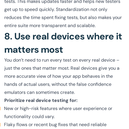
tests. This makes updates faster and helps new testers
get up to speed quickly. Standardization not only
reduces the time spent fixing tests, but also makes your
entire suite more transparent and scalable.
8. Use real devices where it
matters most
You don’t need to run every test on every real device –
just the ones that matter most. Real devices give you a
more accurate view of how your app behaves in the
hands of actual users, without the false confidence
emulators can sometimes create.
Prioritize real device testing for:
New or high-risk features where user experience or
functionality could vary.
Flaky flows or recent bug fixes that need reliable