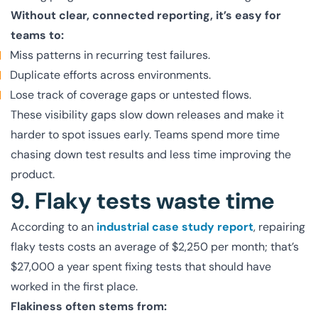
Without clear, connected reporting, it’s easy for
teams to:
Miss patterns in recurring test failures.
Duplicate efforts across environments.
Lose track of coverage gaps or untested flows.
These visibility gaps slow down releases and make it
harder to spot issues early. Teams spend more time
chasing down test results and less time improving the
product.
9. Flaky tests waste time
According to an
industrial case study report
, repairing
flaky tests costs an average of $2,250 per month; that’s
$27,000 a year spent fixing tests that should have
worked in the first place.
Flakiness often stems from: