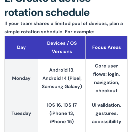
rotation schedule
If your team shares a limited pool of devices, plan a
simple rotation schedule. For example:
Devices / OS
Day
Focus Areas
Versions
Core user
Android 13,
flows: login,
Monday
Android 14 (Pixel,
navigation,
Samsung Galaxy)
checkout
iOS 16, iOS 17
UI validation,
Tuesday
(iPhone 13,
gestures,
iPhone 15)
accessibility