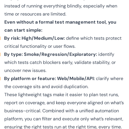
instead of running everything blindly, especially when
time or resources are limited.
Even without a formal test management tool, you
can start simple:
By risk: High/Medium/Low:
define which tests protect
critical functionality or user flows.
By type: Smoke/Regression/Exploratory:
identify
which tests catch blockers early, validate stability, or
uncover new issues.
By platform or feature: Web/Mobile/API:
clarify where
the coverage sits and avoid duplication.
These lightweight tags make it easier to plan test runs,
report on coverage, and keep everyone aligned on what’s
business-critical. Combined with a unified automation
platform, you can filter and execute only what’s relevant,
ensuring the right tests run at the right time, every time.