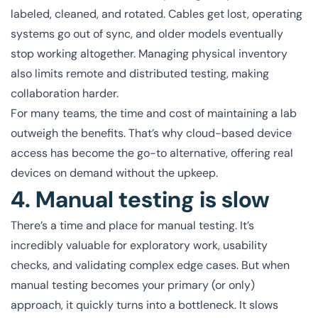
labeled, cleaned, and rotated. Cables get lost, operating
systems go out of sync, and older models eventually
stop working altogether. Managing physical inventory
also limits remote and distributed testing, making
collaboration harder.
For many teams, the time and cost of maintaining a lab
outweigh the benefits. That’s why cloud-based device
access has become the go-to alternative, offering real
devices on demand without the upkeep.
4. Manual testing is slow
There’s a time and place for manual testing. It’s
incredibly valuable for exploratory work, usability
checks, and validating complex edge cases. But when
manual testing becomes your primary (or only)
approach, it quickly turns into a bottleneck. It slows