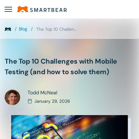
/
Blog
/
The Top 10 Challenges with Mobile Testing (and how...
The Top 10 Challenges with Mobile
Testing (and how to solve them)
Todd McNeal
January 29, 2026