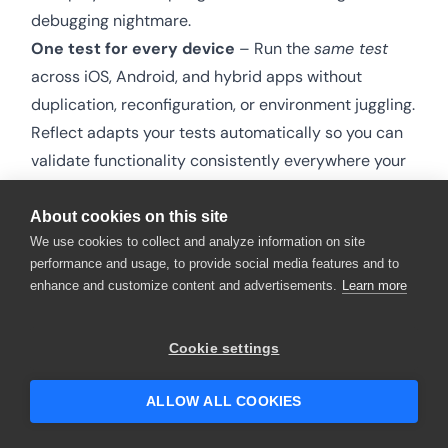
debugging nightmare.
One test for every device
– Run the
same test
across iOS, Android, and hybrid apps without
duplication, reconfiguration, or environment juggling.
Reflect adapts your tests automatically so you can
validate functionality consistently everywhere your
users are.
Use your devices – or ours!
– Instantly run tests on
About cookies on this site
We use cookies to collect and analyze information on site
the built-in mobile device grid from Reflect or connect
performance and usage, to provide social media features and to
your own existing device cloud. Whether your team
enhance and customize content and advertisements.
Learn more
manages its own devices or relies on hosted options,
Reflect flexes to fit your workflow.
Cookie settings
One tool for every test
– Unify web, mobile, and API
testing in one platform. No silos, no switching tools, no
ALLOW ALL COOKIES
fractured results. Reflect lets you see your entire
quality picture in one place, helping teams move