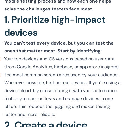
mobile testing process and how each one helps
solve the challenges testers face most.
1. Prioritize high-impact
devices
You can’t test every device, but you can test the
ones that matter most. Start by identifying:
Your top devices and OS versions based on user data
(from Google Analytics, Firebase, or app store insights).
The most common screen sizes used by your audience.
Whenever possible, test on real devices. If you’re using a
device cloud, try consolidating it with your automation
tool so you can run tests and manage devices in one
place. This reduces tool juggling and makes testing
faster and more reliable.
2. Create a device