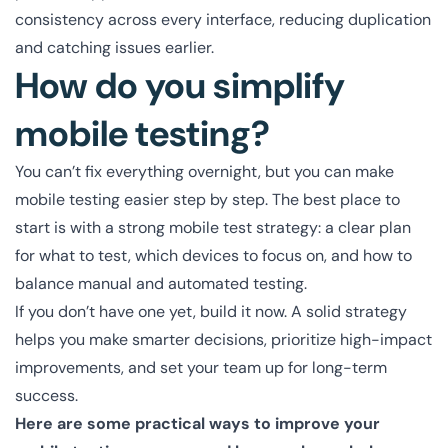
consistency across every interface, reducing duplication
and catching issues earlier.
How do you simplify
mobile testing?
You can’t fix everything overnight, but you can make
mobile testing easier step by step. The best place to
start is with a strong mobile test strategy: a clear plan
for what to test, which devices to focus on, and how to
balance manual and automated testing.
If you don’t have one yet, build it now. A solid strategy
helps you make smarter decisions, prioritize high-impact
improvements, and set your team up for long-term
success.
Here are some practical ways to improve your