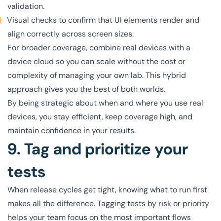
validation.
Visual checks to confirm that UI elements render and
align correctly across screen sizes.
For broader coverage, combine real devices with a
device cloud so you can scale without the cost or
complexity of managing your own lab. This hybrid
approach gives you the best of both worlds.
By being strategic about when and where you use real
devices, you stay efficient, keep coverage high, and
maintain confidence in your results.
9. Tag and prioritize your
tests
When release cycles get tight, knowing what to run first
makes all the difference. Tagging tests by risk or priority
helps your team focus on the most important flows