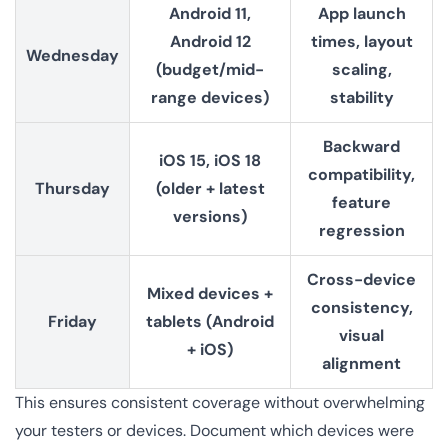
Android 11,
App launch
Android 12
times, layout
Wednesday
(budget/mid-
scaling,
range devices)
stability
Backward
iOS 15, iOS 18
compatibility,
Thursday
(older + latest
feature
versions)
regression
Cross-device
Mixed devices +
consistency,
Friday
tablets (Android
visual
+ iOS)
alignment
This ensures consistent coverage without overwhelming
your testers or devices. Document which devices were