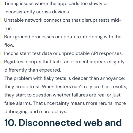
Timing issues where the app loads too slowly or
inconsistently across devices.
Unstable network connections that disrupt tests mid-
run.
Background processes or updates interfering with the
flow.
Inconsistent test data or unpredictable API responses.
Rigid test scripts that fail if an element appears slightly
differently than expected.
The problem with flaky tests is deeper than annoyance;
they erode trust. When testers can’t rely on their results,
they start to question whether failures are real or just
false alarms. That uncertainty means more reruns, more
debugging, and more delays.
10. Disconnected web and