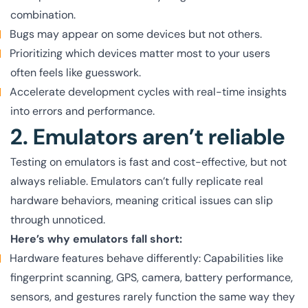
combination.
Bugs may appear on some devices but not others.
Prioritizing which devices matter most to your users
often feels like guesswork.
Accelerate development cycles with real-time insights
into errors and performance.
2. Emulators aren’t reliable
Testing on emulators is fast and cost-effective, but not
always reliable. Emulators can’t fully replicate real
hardware behaviors, meaning critical issues can slip
through unnoticed.
Here’s why emulators fall short:
Hardware features behave differently: Capabilities like
fingerprint scanning, GPS, camera, battery performance,
sensors, and gestures rarely function the same way they