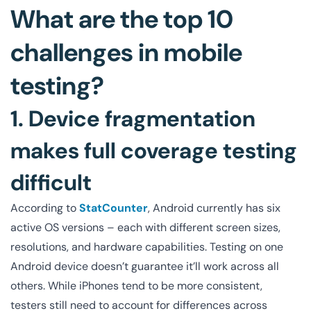
What are the top 10
challenges in mobile
testing?
1. Device fragmentation
makes full coverage testing
difficult
According to
StatCounter
, Android currently has six
active OS versions – each with different screen sizes,
resolutions, and hardware capabilities. Testing on one
Android device doesn’t guarantee it’ll work across all
others. While iPhones tend to be more consistent,
testers still need to account for differences across