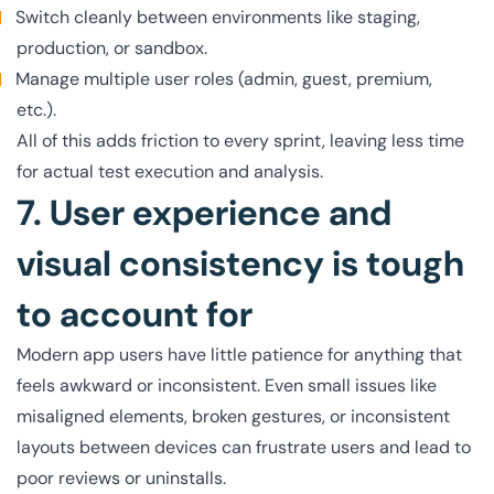
Switch cleanly between environments like staging,
production, or sandbox.
Manage multiple user roles (admin, guest, premium,
etc.).
All of this adds friction to every sprint, leaving less time
for actual test execution and analysis.
7. User experience and
visual consistency is tough
to account for
Modern app users have little patience for anything that
feels awkward or inconsistent. Even small issues like
misaligned elements, broken gestures, or inconsistent
layouts between devices can frustrate users and lead to
poor reviews or uninstalls.