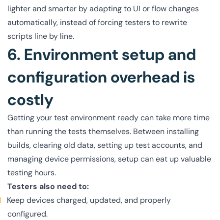
lighter and smarter by adapting to UI or flow changes
automatically, instead of forcing testers to rewrite
scripts line by line.
6. Environment setup and
configuration overhead is
costly
Getting your test environment ready can take more time
than running the tests themselves. Between installing
builds, clearing old data, setting up test accounts, and
managing device permissions, setup can eat up valuable
testing hours.
Testers also need to:
Keep devices charged, updated, and properly
configured.