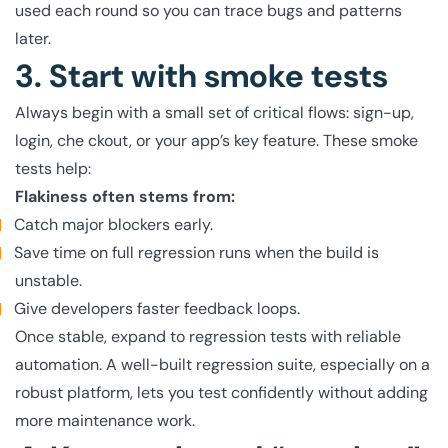
used each round so you can trace bugs and patterns
later.
3. Start with smoke tests
Always begin with a small set of critical flows: sign-up,
login, che ckout, or your app’s key feature. These smoke
tests help:
Flakiness often stems from:
Catch major blockers early.
Save time on full regression runs when the build is
unstable.
Give developers faster feedback loops.
Once stable, expand to regression tests with reliable
automation. A well-built regression suite, especially on a
robust platform, lets you test confidently without adding
more maintenance work.