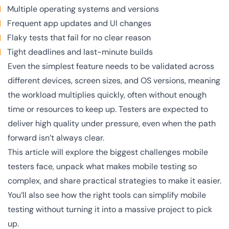
Multiple operating systems and versions
Frequent app updates and UI changes
Flaky tests that fail for no clear reason
Tight deadlines and last-minute builds
Even the simplest feature needs to be validated across
different devices, screen sizes, and OS versions, meaning
the workload multiplies quickly, often without enough
time or resources to keep up. Testers are expected to
deliver high quality under pressure, even when the path
forward isn’t always clear.
This article will explore the biggest challenges mobile
testers face, unpack what makes mobile testing so
complex, and share practical strategies to make it easier.
You’ll also see how the right tools can simplify mobile
testing without turning it into a massive project to pick
up.