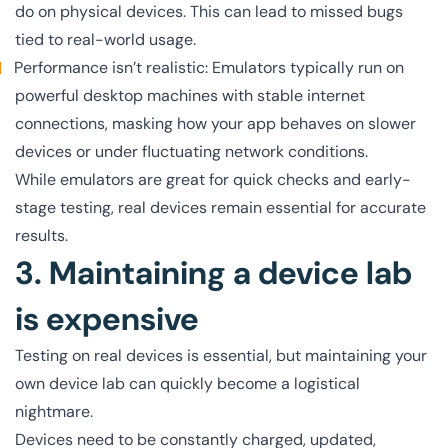
do on physical devices. This can lead to missed bugs
tied to real-world usage.
Performance isn’t realistic: Emulators typically run on
powerful desktop machines with stable internet
connections, masking how your app behaves on slower
devices or under fluctuating network conditions.
While emulators are great for quick checks and early-
stage testing, real devices remain essential for accurate
results.
3. Maintaining a device lab
is expensive
Testing on real devices is essential, but maintaining your
own device lab can quickly become a logistical
nightmare.
Devices need to be constantly charged, updated,