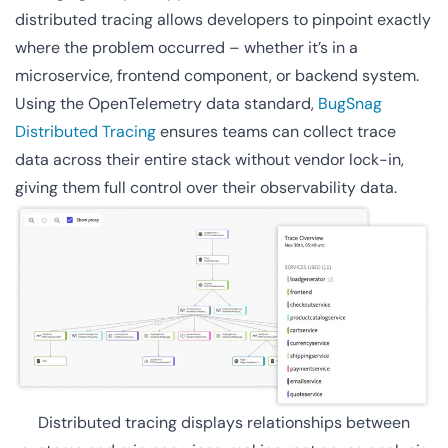
distributed tracing allows developers to pinpoint exactly
where the problem occurred – whether it’s in a
microservice, frontend component, or backend system.
Using the OpenTelemetry data standard,
BugSnag
Distributed Tracing
ensures teams can collect trace
data across their entire stack without vendor lock-in,
giving them full control over their observability data.
Distributed tracing displays relationships between