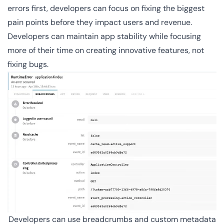
errors first, developers can focus on fixing the biggest
pain points before they impact users and revenue.
Developers can maintain app stability while focusing
more of their time on creating innovative features, not
fixing bugs.
Developers can use breadcrumbs and custom metadata