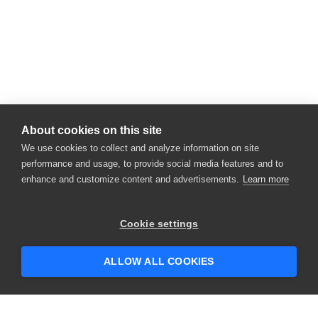
About cookies on this site
We use cookies to collect and analyze information on site
performance and usage, to provide social media features and to
enhance and customize content and advertisements.
Learn more
Cookie settings
ALLOW ALL COOKIES