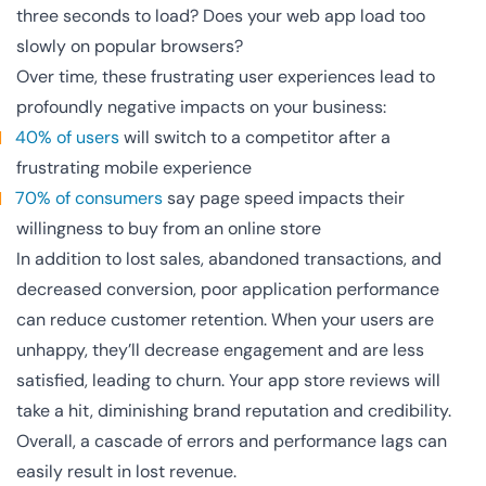
three seconds to load? Does your web app load too
slowly on popular browsers?
Over time, these frustrating user experiences lead to
profoundly negative impacts on your business:
40% of users
will switch to a competitor after a
frustrating mobile experience
70% of consumers
say page speed impacts their
willingness to buy from an online store
In addition to lost sales, abandoned transactions, and
decreased conversion, poor application performance
can reduce customer retention. When your users are
unhappy, they’ll decrease engagement and are less
satisfied, leading to churn. Your app store reviews will
take a hit, diminishing brand reputation and credibility.
Overall, a cascade of errors and performance lags can
easily result in lost revenue.