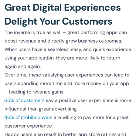
Great Digital Experiences
Delight Your Customers
The inverse is true as well – great performing apps can
boost revenue and directly grow business outcomes.
When users have a seamless, easy, and quick experience
using your application, they are more likely to return
again and again.
Over time, these satisfying user experiences can lead to
users spending more time and more money on your app
– leading to revenue gains:
65% of customers
say a positive user experience is more
influential than great advertising
86% of mobile buyers
are willing to pay more for a great
customer experience
Happy users also result in better app store ratings and