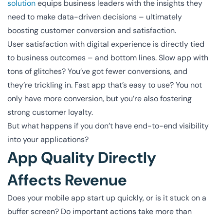
solution
equips business leaders with the insights they
need to make data-driven decisions – ultimately
boosting customer conversion and satisfaction.
User satisfaction with digital experience is directly tied
to business outcomes – and bottom lines. Slow app with
tons of glitches? You’ve got fewer conversions, and
they’re trickling in. Fast app that’s easy to use? You not
only have more conversion, but you’re also fostering
strong customer loyalty.
But what happens if you don’t have end-to-end visibility
into your applications?
App Quality Directly
Affects Revenue
Does your mobile app start up quickly, or is it stuck on a
buffer screen? Do important actions take more than