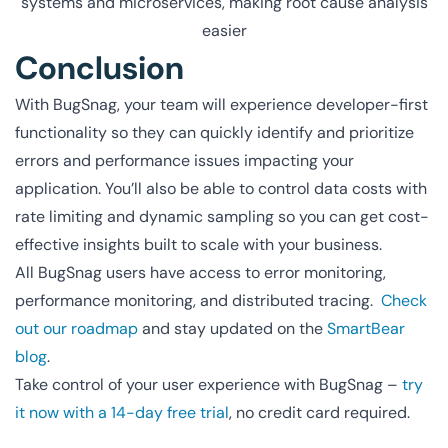
systems and microservices, making root cause analysis
easier
Conclusion
With BugSnag, your team will experience developer-first
functionality so they can quickly identify and prioritize
errors and performance issues impacting your
application. You’ll also be able to control data costs with
rate limiting and dynamic sampling so you can get cost-
effective insights built to scale with your business.
All BugSnag users have access to error monitoring,
performance monitoring, and distributed tracing.
Check
out our roadmap
and stay updated on the
SmartBear
blog
.
Take control of your user experience with BugSnag –
try
it now with a 14-day free trial
, no credit card required.