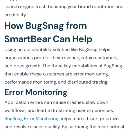
search engine trust, boosting your brand reputation and
credibility.
How BugSnag from
SmartBear Can Help
Using an observability solution like BugSnag helps
organizations protect their revenue, retain customers,
and drive growth. The three key capabilities of BugSnag
that enable these outcomes are error monitoring,
performance monitoring, and distributed tracing.
Error Monitoring
Application errors can cause crashes, slow down
workflows, and lead to frustrating user experiences.
BugSnag Error Monitoring
helps teams track, prioritize,
and resolve issues quickly. By surfacing the most critical