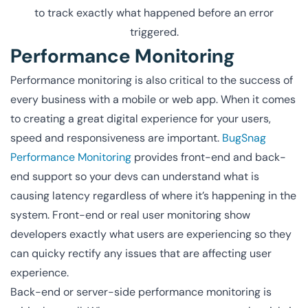
to track exactly what happened before an error
triggered.
Performance Monitoring
Performance monitoring is also critical to the success of
every business with a mobile or web app. When it comes
to creating a great digital experience for your users,
speed and responsiveness are important.
BugSnag
Performance Monitoring
provides front-end and back-
end support so your devs can understand what is
causing latency regardless of where it’s happening in the
system. Front-end or real user monitoring show
developers exactly what users are experiencing so they
can quicky rectify any issues that are affecting user
experience.
Back-end or server-side performance monitoring is