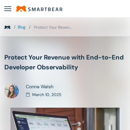
/
Blog
/
Protect Your Revenue with End-to-End Developer Obs...
Protect Your Revenue with End-to-End
Developer Observability
Conna Walsh
March 10, 2025