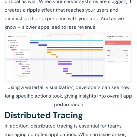
critical as well. When your server systems are sluggish, it
creates a ripple effect that reaches your users and
diminishes their experience with your app. And as we
know – slower apps lead to less revenue.
Using a waterfall visualization, developers can see how
long specific actions took, giving insights into overall app
performance
Distributed Tracing
In addition, distributed tracing is essential for teams
managing complex applications. When an issue arises,