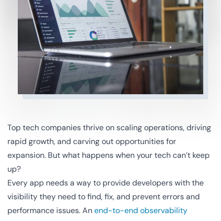
Top tech companies thrive on scaling operations, driving
rapid growth, and carving out opportunities for
expansion. But what happens when your tech can’t keep
up?
Every app needs a way to provide developers with the
visibility they need to find, fix, and prevent errors and
performance issues. An
end-to-end observability