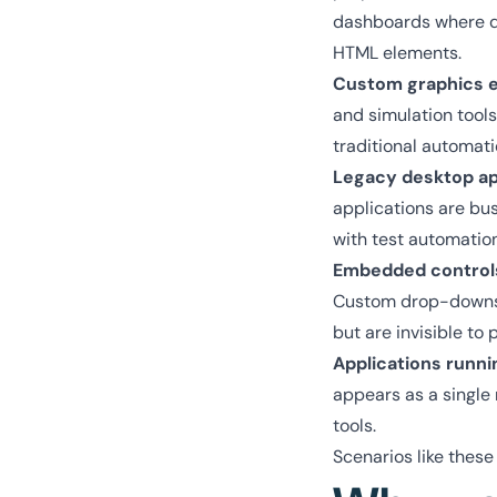
dashboards where dat
HTML elements.
Custom graphics en
and simulation tools
traditional automati
Legacy desktop ap
applications are bus
with test automatio
Embedded control
Custom drop-downs, s
but are invisible t
Applications runni
appears as a single
tools.
Scenarios like these