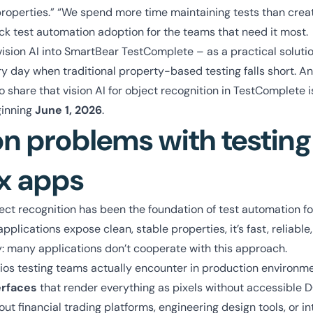
roperties.” “We spend more time maintaining tests than crea
ck test automation adoption for the teams that need it most.
vision AI into SmartBear TestComplete – as a practical soluti
y day when traditional property-based testing falls short. A
 share that vision AI for object recognition in TestComplete is
ginning
June 1, 2026
.
problems with testing
x apps
t recognition has been the foundation of test automation for
lications expose clean, stable properties, it’s fast, reliable, 
ty: many applications don’t cooperate with this approach.
ios testing teams actually encounter in production environm
erfaces
that render everything as pixels without accessible 
out financial trading platforms, engineering design tools, or in