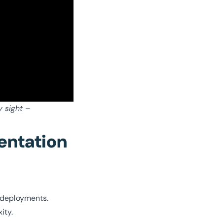
y sight
–
entation
 deployments.
xity.