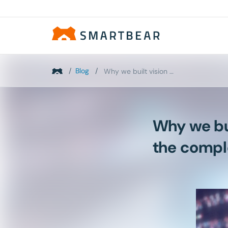
/
Blog
/
Why we built vision AI into TestComplete: Solving...
Why we bui
the compl