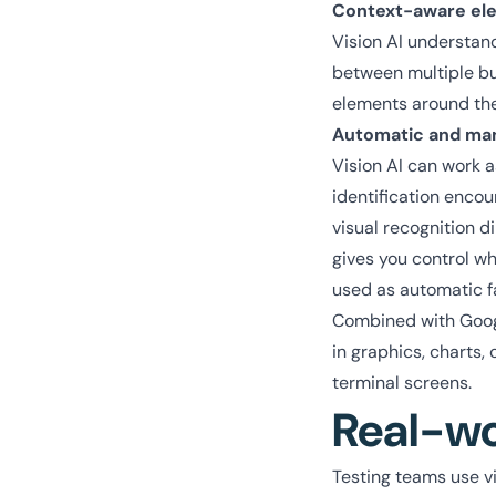
Context-aware ele
Vision AI understand
between multiple but
elements around th
Automatic and ma
Vision AI can work 
identification encou
visual recognition d
gives you control wh
used as automatic fa
Combined with Google
in graphics, charts,
terminal screens.
Real-wo
Testing teams use vi