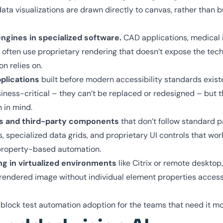
a visualizations are drawn directly to canvas, rather than b
gines in specialized software.
CAD applications, medical 
 often use proprietary rendering that doesn’t expose the tech
on relies on.
plications
built before modern accessibility standards exist
iness-critical – they can’t be replaced or redesigned – but t
n in mind.
s and third-party components
that don’t follow standard p
pecialized data grids, and proprietary UI controls that work
o property-based automation.
ng in virtualized environments
like Citrix or remote desktop
 rendered image without individual element properties access
 block test automation adoption for the teams that need it m