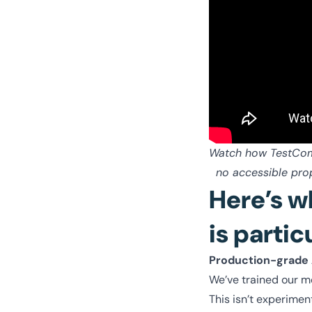
Watch how TestCompl
no accessible prop
Here’s w
is partic
Production-grade
We’ve trained our m
This isn’t experimen