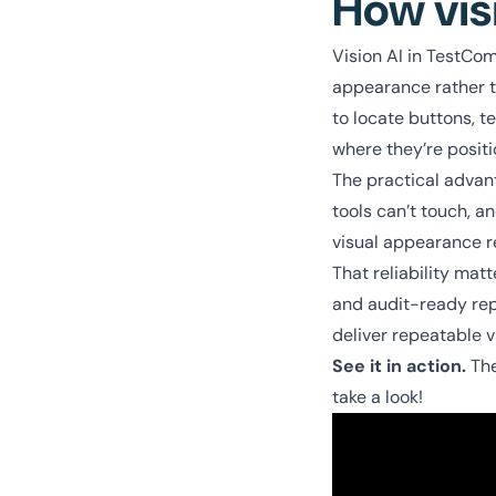
How vis
Vision AI in TestComp
appearance rather th
to locate buttons, t
where they’re posit
The practical advant
tools can’t touch, a
visual appearance r
That reliability ma
and audit-ready repo
deliver repeatable v
See it in action.
The
take a look!