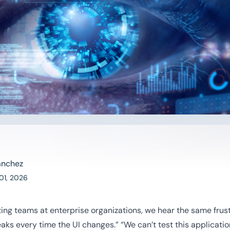
anchez
01, 2026
ing teams at enterprise organizations, we hear the same frus
ks every time the UI changes.” “We can’t test this applicatio