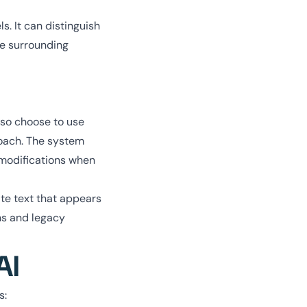
. It can distinguish
he surrounding
lso choose to use
proach. The system
 modifications when
ate text that appears
ons and legacy
AI
s: