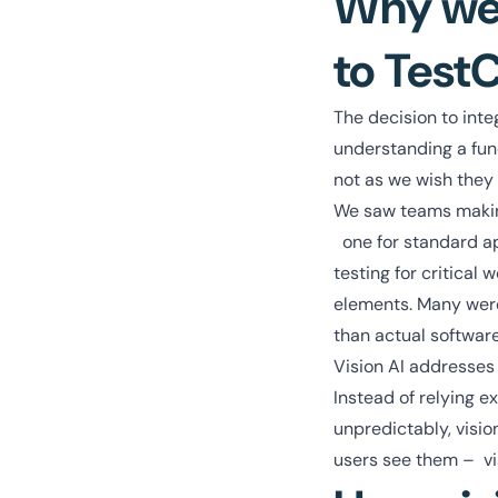
Why we 
to Test
The decision to inte
understanding a fund
not as we wish they
We saw teams makin
one for standard ap
testing for critical
elements. Many were
than actual software
Vision AI addresses
Instead of relying e
unpredictably, visi
users see them – vi