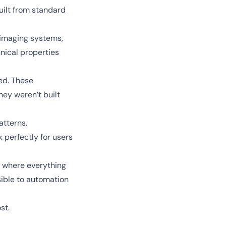
uilt from standard
imaging systems,
nical properties
ed. These
hey weren’t built
atterns.
 perfectly for users
, where everything
ible to automation
ost.