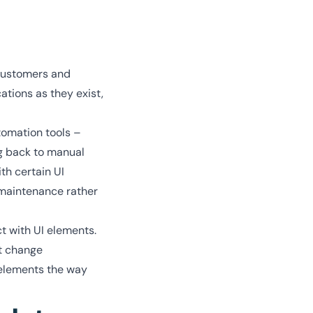
 customers and
ations as they exist,
omation tools –
ng back to manual
th certain UI
 maintenance rather
t with UI elements.
ht change
 elements the way