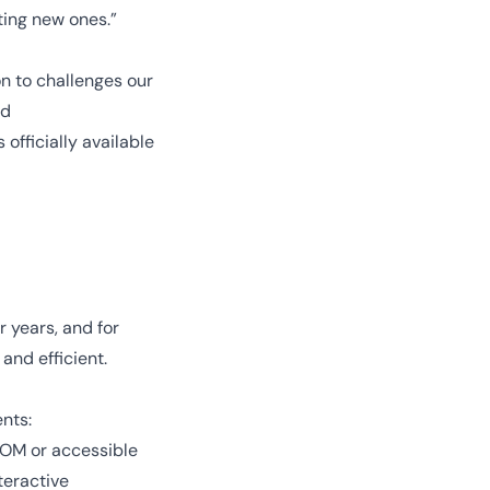
ting new ones.”
on to challenges our
nd
 officially available
 years, and for
and efficient.
ents:
DOM or accessible
teractive