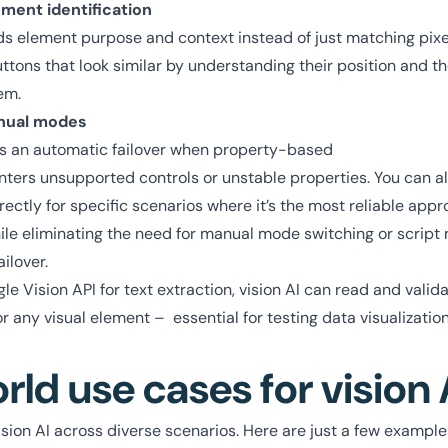
ment identification
s element purpose and context instead of just matching pixels
tons that look similar by understanding their position and t
em.
nual modes
as an automatic failover when property-based
nters unsupported controls or unstable properties. You can a
irectly for specific scenarios where it’s the most reliable ap
ile eliminating the need for manual mode switching or script
ilover.
 Vision API for text extraction, vision AI can read and valid
 or any visual element – essential for testing data visualizati
rld use cases for vision 
sion AI across diverse scenarios. Here are just a few example