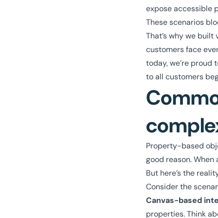
expose accessible p
These scenarios blo
That’s why we built 
customers face ever
today, we’re proud to
to all customers be
Common 
comple
Property-based objec
good reason. When app
But here’s the reali
Consider the scenar
Canvas-based int
properties. Think ab