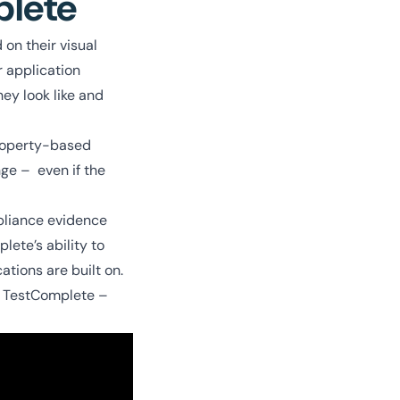
plete
 on their visual
r application
hey look like and
property-based
nge – even if the
mpliance evidence
lete’s ability to
ations are built on.
e TestComplete –