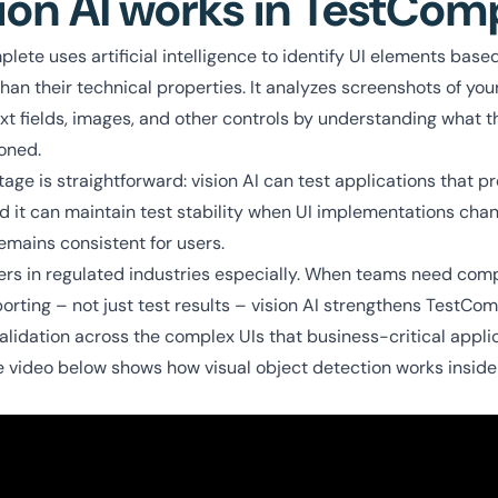
ion AI works in TestCom
lete uses artificial intelligence to identify UI elements based
an their technical properties. It analyzes screenshots of you
ext fields, images, and other controls by understanding what t
ioned.
age is straightforward: vision AI can test applications that 
nd it can maintain test stability when UI implementations cha
emains consistent for users.
tters in regulated industries especially. When teams need co
rting – not just test results – vision AI strengthens TestComp
alidation across the complex UIs that business-critical applic
 video below shows how visual object detection works insid