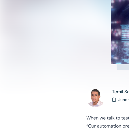
Temil S
June 
When we talk to test
“Our automation brea