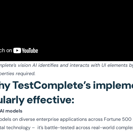
ete’s vision AI identifies and interacts with UI elements b
erties required.
hy TestComplete’s implem
ularly effective:
 AI models
odels on diverse enterprise applications across Fortune 500
tal technology – it’s battle-tested across real-world comple