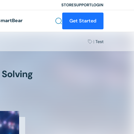
STORE
SUPPORT
LOGIN
martBear
Get Started
|
Test
 Solving