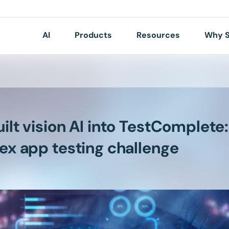
AI
Products
Resources
Why S
lt vision AI into TestComplete:
ex app testing challenge