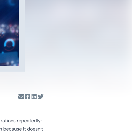
trations repeatedly:
n because it doesn’t