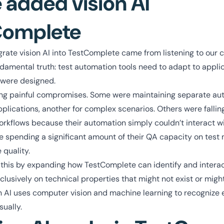
added vision AI
Complete
grate vision AI into TestComplete came from listening to our
amental truth: test automation tools need to adapt to applic
 were designed.
g painful compromises. Some were maintaining separate aut
plications, another for complex scenarios. Others were falli
 workflows because their automation simply couldn’t interact wi
 spending a significant amount of their QA capacity on test
 quality.
 this by expanding how TestComplete can identify and interac
xclusively on technical properties that might not exist or mig
on AI uses computer vision and machine learning to recognize
sually.