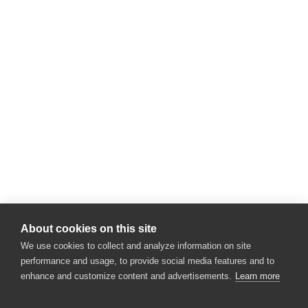
About cookies on this site
We use cookies to collect and analyze information on site
performance and usage, to provide social media features and to
enhance and customize content and advertisements.
Learn more