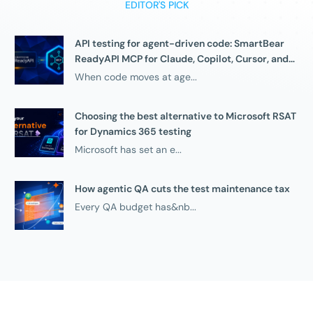
EDITOR'S PICK
API testing for agent-driven code: SmartBear
ReadyAPI MCP for Claude, Copilot, Cursor, and
compatible agents
When code moves at age...
Choosing the best alternative to Microsoft RSAT
for Dynamics 365 testing
Microsoft has set an e...
How agentic QA cuts the test maintenance tax
Every QA budget has&nb...