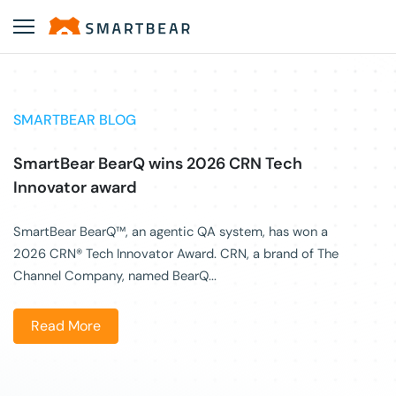
SMARTBEAR BLOG
SmartBear BearQ wins 2026 CRN Tech
Innovator award
SmartBear BearQ™, an agentic QA system, has won a
2026 CRN® Tech Innovator Award. CRN, a brand of The
Channel Company, named BearQ...
Read More