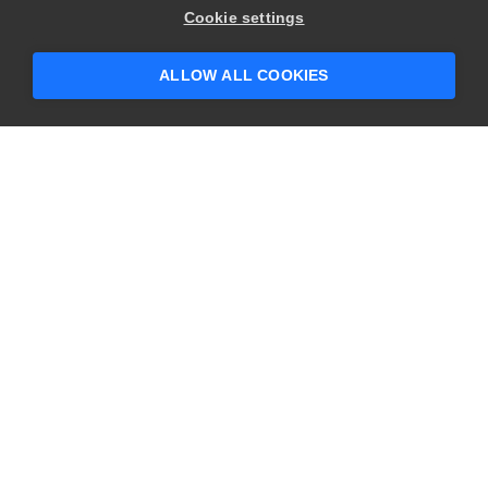
Cookie settings
ALLOW ALL COOKIES
CONTACT US
USA
+1 617-684-2600
EUR
+353 91 398300
AUS
+61 391929960