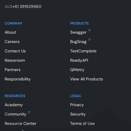
AUS
+61 391929960
COMPANY
PRODUCTS
About
Swagger
Careers
BugSnag
Contact Us
TestComplete
Newsroom
ReadyAPI
Partners
QMetry
Responsibility
View All Products
RESOURCES
LEGAL
Academy
Privacy
Community
Security
Resource Center
Terms of Use