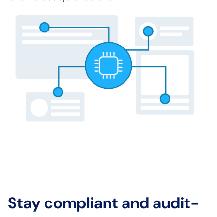
Stay compliant and audit-