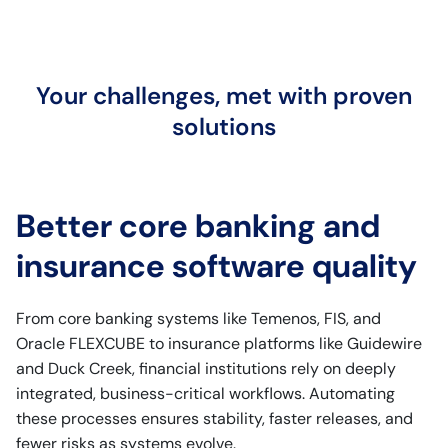
Your challenges, met with proven
solutions
Better core banking and
insurance software quality
From core banking systems like Temenos, FIS, and
Oracle FLEXCUBE to insurance platforms like Guidewire
and Duck Creek, financial institutions rely on deeply
integrated, business-critical workflows. Automating
these processes ensures stability, faster releases, and
fewer risks as systems evolve.