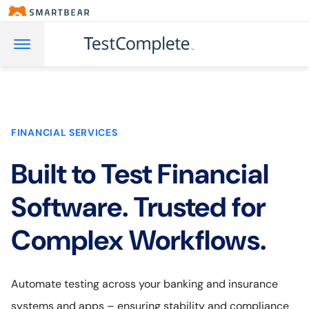
FINANCIAL SERVICES
Built to Test Financial
Software. Trusted for
Complex Workflows.
Automate testing across your banking and insurance
systems and apps – ensuring stability and compliance