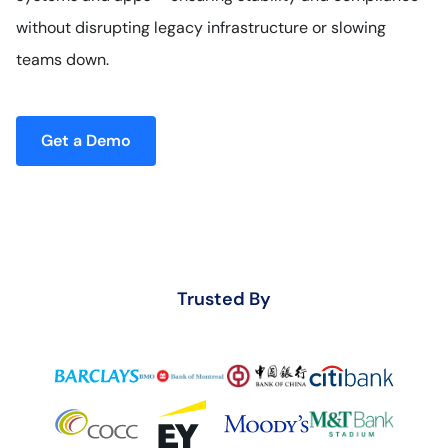
without disrupting legacy infrastructure or slowing
teams down.
Get a Demo
Trusted By