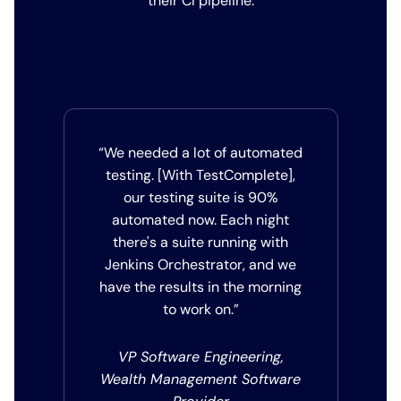
their CI pipeline.
“We needed a lot of automated
testing. [With TestComplete],
our testing suite is 90%
automated now. Each night
there's a suite running with
Jenkins Orchestrator, and we
have the results in the morning
to work on.”
VP Software Engineering,
Wealth Management Software