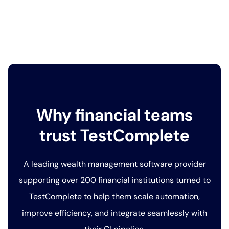
Why financial teams
trust TestComplete
A leading wealth management software provider
supporting over 200 financial institutions turned to
TestComplete to help them scale automation,
improve efficiency, and integrate seamlessly with