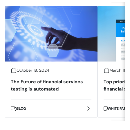
October 18, 2024
March 11, 
The Future of financial services
Top prioriti
testing is automated
financial s
BLOG
WHITE PAPE