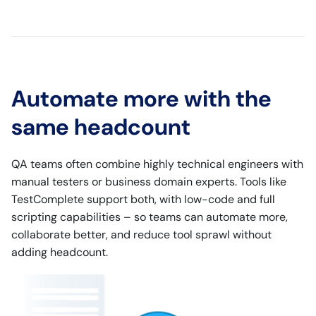
Automate more with the
same headcount
QA teams often combine highly technical engineers with
manual testers or business domain experts. Tools like
TestComplete support both, with low-code and full
scripting capabilities – so teams can automate more,
collaborate better, and reduce tool sprawl without
adding headcount.