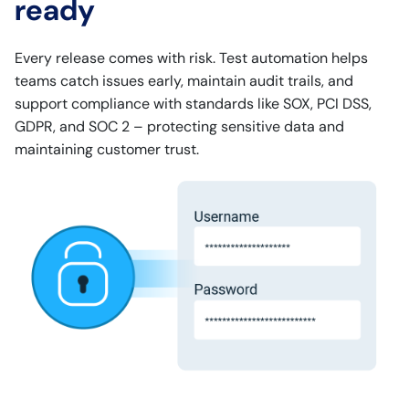
ready
Every release comes with risk. Test automation helps
teams catch issues early, maintain audit trails, and
support compliance with standards like SOX, PCI DSS,
GDPR, and SOC 2 – protecting sensitive data and
maintaining customer trust.