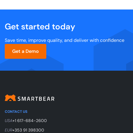
Get started today
Save time, improve quality, and deliver with confidence
Get a Demo
CONTACT US
USA
+1 617-684-2600
EUR
+353 91 398300