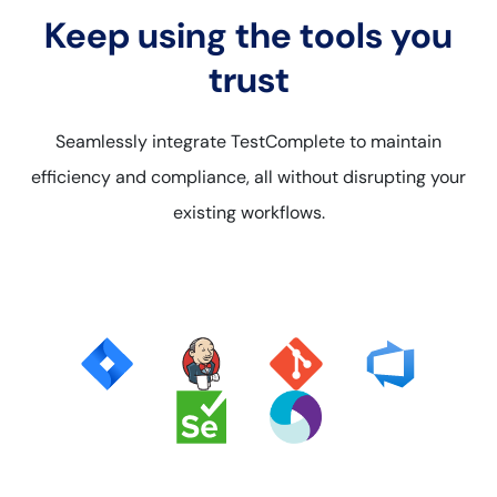
Keep using the tools you
trust
Seamlessly integrate TestComplete to maintain
efficiency and compliance, all without disrupting your
existing workflows.