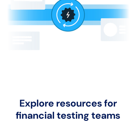
Explore resources for
financial testing teams