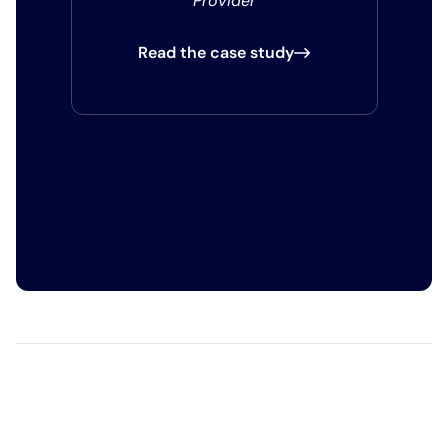
Provider
Read the case study