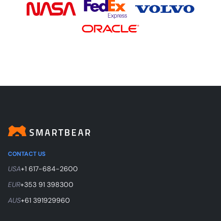
CONTACT US
USA
+1 617-684-2600
EUR
+353 91 398300
AUS
+61 391929960