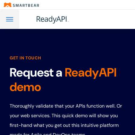
GET IN TOUCH
Request a
ReadyAPI
demo
Thoroughly validate that your APIs function well. Or
your web services. This quick demo will show you
first-hand what you get out this intuitive platform
made for Agile and DevOps teams.