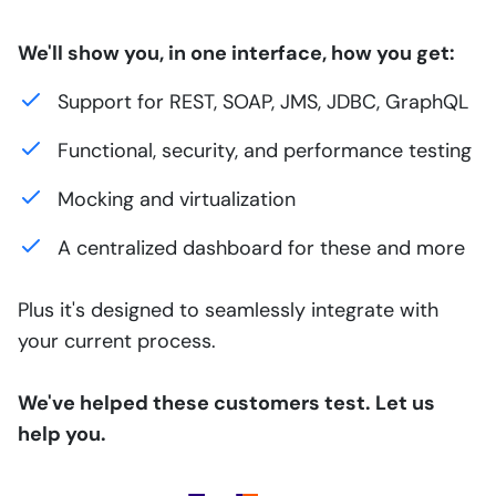
We'll show you, in one interface, how you get:
Support for REST, SOAP, JMS, JDBC, GraphQL
Functional, security, and performance testing
Mocking and virtualization
A centralized dashboard for these and more
Plus it's designed to seamlessly integrate with
your current process.
We've helped these customers test. Let us
help you.