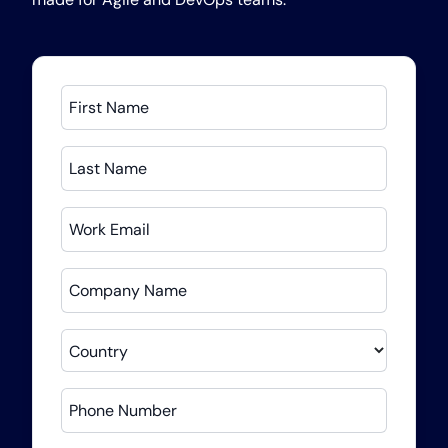
First Name
Last Name
Work Email
Company Name
Country
Phone Number