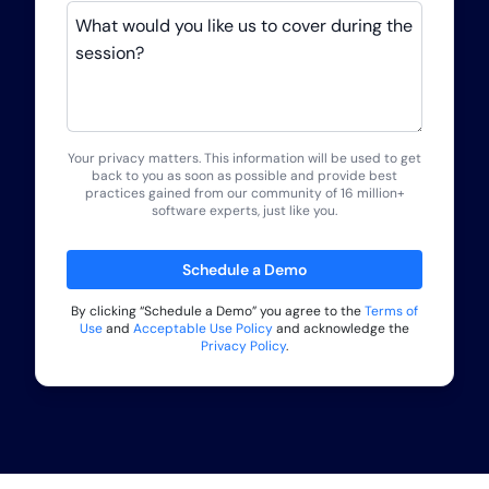
What would you like us to cover during the
session?
Your privacy matters. This information will be used to get
back to you as soon as possible and provide best
practices gained from our community of 16 million+
software experts, just like you.
Schedule a Demo
By clicking “
Schedule a Demo
” you agree to the
Terms of
Use
and
Acceptable Use Policy
and acknowledge the
Privacy Policy
.