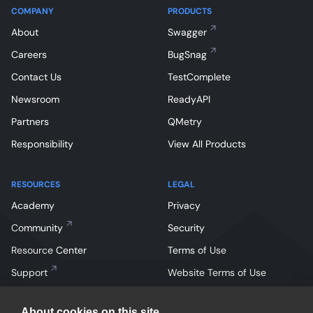
COMPANY
PRODUCTS
About
Swagger
Careers
BugSnag
Contact Us
TestComplete
Newsroom
ReadyAPI
Partners
QMetry
Responsibility
View All Products
RESOURCES
LEGAL
Academy
Privacy
Community
Security
Resource Center
Terms of Use
Support
Website Terms of Use
About cookies on this site