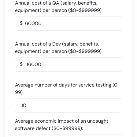
Annual cost of a QA (salary, benefits,
equipment) per person (
$
0-
$
999999):
$
Annual cost of a Dev (salary, benefits,
equipment) per person (
$
0-
$
999999):
$
Average number of days for service testing (0-
99):
Average economic impact of an uncaught
software defect (
$
0-
$
99999):