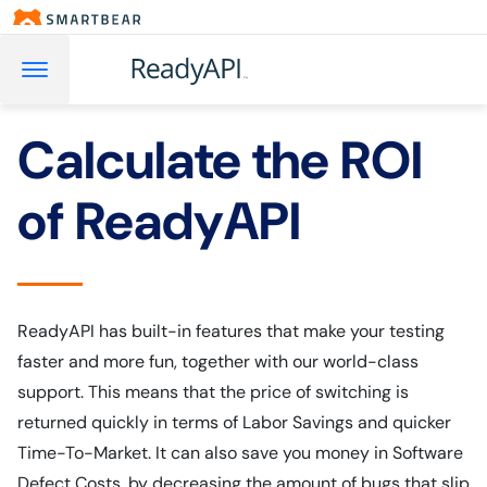
Calculate the ROI
of ReadyAPI
ReadyAPI has built-in features that make your testing
faster and more fun, together with our world-class
support. This means that the price of switching is
returned quickly in terms of Labor Savings and quicker
Time-To-Market. It can also save you money in Software
Defect Costs, by decreasing the amount of bugs that slip