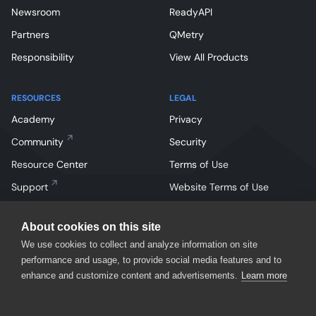
Newsroom
ReadyAPI
Partners
QMetry
Responsibility
View All Products
RESOURCES
LEGAL
Academy
Privacy
Community
Security
Resource Center
Terms of Use
Support
Website Terms of Use
About cookies on this site
We use cookies to collect and analyze information on site
performance and usage, to provide social media features and to
enhance and customize content and advertisements.
Learn more
Facebook
Instagram
Linkedin
X
YouTube