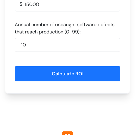
$
Annual number of uncaught software defects
that reach production (0-99):
Calculate ROI