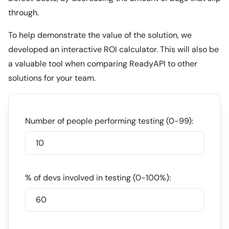
through.
To help demonstrate the value of the solution, we
developed an interactive ROI calculator. This will also be
a valuable tool when comparing ReadyAPI to other
solutions for your team.
Number of people performing testing (0-99):
% of devs involved in testing (0-100%):