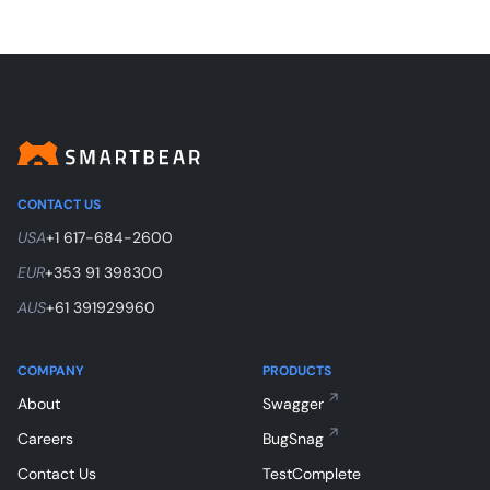
CONTACT US
USA
+1 617-684-2600
EUR
+353 91 398300
AUS
+61 391929960
COMPANY
PRODUCTS
About
Swagger
Careers
BugSnag
Contact Us
TestComplete