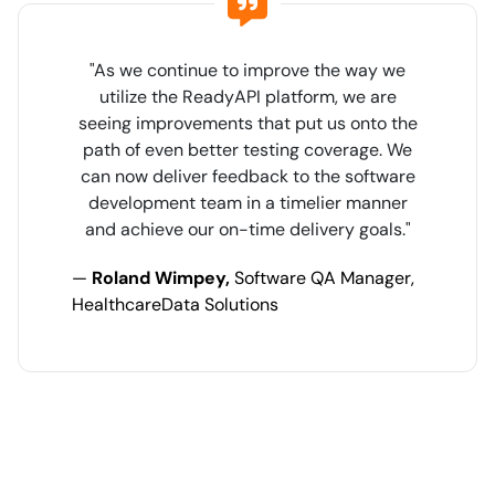
"As we continue to improve the way we
utilize the ReadyAPI platform, we are
seeing improvements that put us onto the
path of even better testing coverage. We
can now deliver feedback to the software
development team in a timelier manner
and achieve our on-time delivery goals."
—
Roland Wimpey,
Software QA Manager,
HealthcareData Solutions