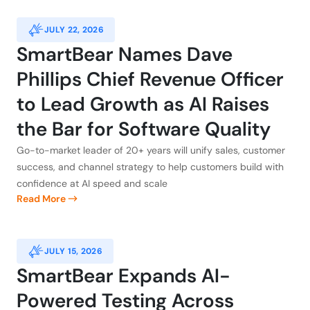
JULY 22, 2026
SmartBear Names Dave
Phillips Chief Revenue Officer
to Lead Growth as AI Raises
the Bar for Software Quality
Go-to-market leader of 20+ years will unify sales, customer
success, and channel strategy to help customers build with
confidence at AI speed and scale
Read More
JULY 15, 2026
SmartBear Expands AI-
Powered Testing Across