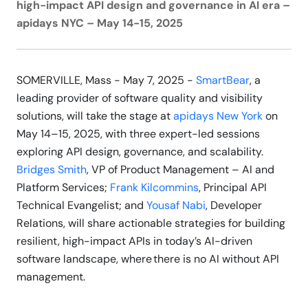
high-impact API design and governance in AI era –
apidays NYC – May 14-15, 2025
SOMERVILLE, Mass - May 7, 2025 -
SmartBear
, a
leading provider of software quality and visibility
solutions, will take the stage at
apidays New York
on
May 14–15, 2025, with three expert-led sessions
exploring API design, governance, and scalability.
Bridges Smith
, VP of Product Management – AI and
Platform Services;
Frank Kilcommins
, Principal API
Technical Evangelist; and
Yousaf Nabi
, Developer
Relations, will share actionable strategies for building
resilient, high-impact APIs in today’s AI-driven
software landscape, where there is no AI without API
management.