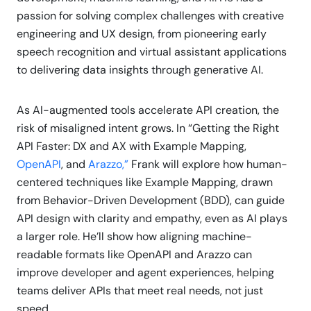
passion for solving complex challenges with creative
engineering and UX design, from pioneering early
speech recognition and virtual assistant applications
to delivering data insights through generative AI.
As AI-augmented tools accelerate API creation, the
risk of misaligned intent grows. In “Getting the Right
API Faster: DX and AX with Example Mapping,
OpenAPI
, and
Arazzo,”
Frank will explore how human-
centered techniques like Example Mapping, drawn
from Behavior-Driven Development (BDD), can guide
API design with clarity and empathy, even as AI plays
a larger role. He’ll show how aligning machine-
readable formats like OpenAPI and Arazzo can
improve developer and agent experiences, helping
teams deliver APIs that meet real needs, not just
speed.