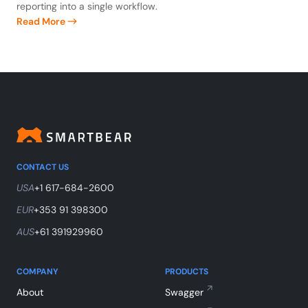
reporting into a single workflow.
Read More
CONTACT US
USA
+1 617-684-2600
EUR
+353 91 398300
AUS
+61 391929960
COMPANY
PRODUCTS
About
Swagger