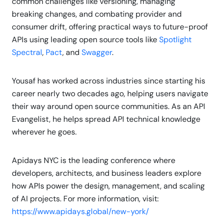
common challenges like versioning, managing
breaking changes, and combating provider and
consumer drift, offering practical ways to future-proof
APIs using leading open source tools like
Spotlight
Spectral
,
Pact
, and
Swagger
.
Yousaf has worked across industries since starting his
career nearly two decades ago, helping users navigate
their way around open source communities. As an API
Evangelist, he helps spread API technical knowledge
wherever he goes.
Apidays NYC is the leading conference where
developers, architects, and business leaders explore
how APIs power the design, management, and scaling
of AI projects. For more information, visit:
https://www.apidays.global/new-york/