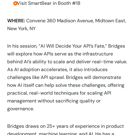
-Visit SmartBear in Booth #18
WHERE:
Convene 360 Madison Avenue, Midtown East,
New York, NY
In his session, “AI Will Decide Your API’s Fate,” Bridges
will explore how APIs serve as the infrastructure
behind AI’s ability to scale and deliver real-time value.
As AI adoption accelerates, it also introduces
challenges like API sprawl. Bridges will demonstrate
how AI itself can help solve these challenges, offering
practical, real-world techniques for scaling API
management without sacrificing quality or
governance.
Bridges draws on 25+ years of experience in product
development, machine learning, and AI. He has a