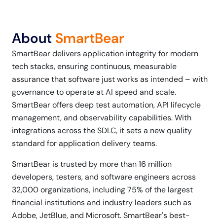
About
SmartBear
SmartBear delivers application integrity for modern
tech stacks, ensuring continuous, measurable
assurance that software just works as intended – with
governance to operate at AI speed and scale.
SmartBear offers deep test automation, API lifecycle
management, and observability capabilities. With
integrations across the SDLC, it sets a new quality
standard for application delivery teams.
SmartBear is trusted by more than 16 million
developers, testers, and software engineers across
32,000 organizations, including 75% of the largest
financial institutions and industry leaders such as
Adobe, JetBlue, and Microsoft. SmartBear's best-