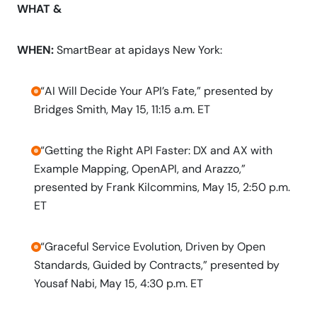
WHAT &
WHEN:
SmartBear at apidays New York:
-“AI Will Decide Your API’s Fate,” presented by
Bridges Smith, May 15, 11:15 a.m. ET
-“Getting the Right API Faster: DX and AX with
Example Mapping, OpenAPI, and Arazzo,”
presented by Frank Kilcommins, May 15, 2:50 p.m.
ET
-“Graceful Service Evolution, Driven by Open
Standards, Guided by Contracts,” presented by
Yousaf Nabi, May 15, 4:30 p.m. ET