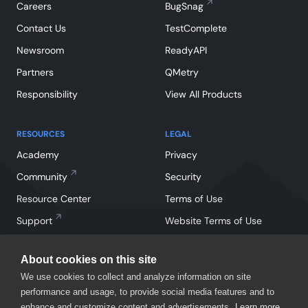
Careers
BugSnag
Contact Us
TestComplete
Newsroom
ReadyAPI
Partners
QMetry
Responsibility
View All Products
RESOURCES
LEGAL
Academy
Privacy
Community
Security
Resource Center
Terms of Use
Support
Website Terms of Use
About cookies on this site
We use cookies to collect and analyze information on site
performance and usage, to provide social media features and to
enhance and customize content and advertisements.
Learn more