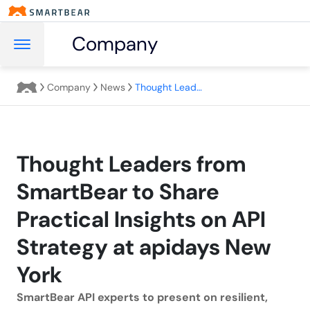
Company
Company
News
Thought Leaders from SmartBear to Share Practical Insights on API Strategy at apidays New York
Thought Leaders from
SmartBear to Share
Practical Insights on API
Strategy at apidays New
York
SmartBear API experts to present on resilient,