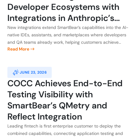
Developer Ecosystems with
Integrations in Anthropic’s
Claude, Atlassian, GitHub, and
New integrations extend SmartBear’s capabilities into the AI-
native IDEs, assistants, and marketplaces where developers
Kiro
and QA teams already work, helping customers achieve
Read More
application integrity
JUNE 23, 2026
COCC Achieves End-to-End
Testing Visibility with
SmartBear’s QMetry and
Reflect Integration
Leading fintech is first enterprise customer to deploy the
combined capabilities, connecting application testing and