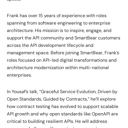
Frank has over 15 years of experience with roles
spanning from software engineering to enterprise
architecture. His mission is to inspire, engage, and
support the API community and SmartBear customers
across the API development lifecycle and
management space. Before joining SmartBear, Frank’s
roles focused on API-led digital transformations and
architecture modernization within multi-national
enterprises.
In Yousaf’s talk, “Graceful Service Evolution, Driven by
Open Standards, Guided by Contracts,” he’ll explore
how contract testing has evolved to support scalable
API growth and why open standards like OpenAPI are
critical to building resilient APIs. He will address