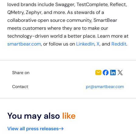
loved brands include Swagger, TestComplete, Reflect,
QMetry, Zephyr, and more. As stewards of a
collaborative open source community, SmartBear
meets customers where they are to make our
technology-driven world a better place. Learn more at
smartbear.com
, or follow us on
LinkedIn
,
X
, and
Reddit
.
Share on
Contact
pr@smartbear.com
You may also
like
View all press releases