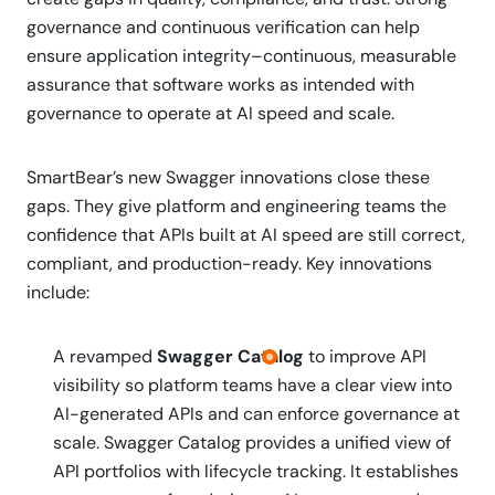
governance and continuous verification can help
ensure application integrity–continuous, measurable
assurance that software works as intended with
governance to operate at AI speed and scale.
SmartBear’s new Swagger innovations close these
gaps. They give platform and engineering teams the
confidence that APIs built at AI speed are still correct,
compliant, and production-ready. Key innovations
include:
A revamped
Swagger Catalog
to improve API
visibility so platform teams have a clear view into
AI-generated APIs and can enforce governance at
scale. Swagger Catalog provides a unified view of
API portfolios with lifecycle tracking. It establishes