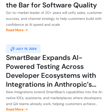
the Bar for Software Quality
Go-to-market leader of 20+ years will unify sales, customer
success, and channel strategy to help customers build with
confidence at AI speed and scale
Read More
JULY 15, 2026
SmartBear Expands AI-
Powered Testing Across
Developer Ecosystems with
Integrations in Anthropic’s
Claude, Atlassian, GitHub, and
New integrations extend SmartBear’s capabilities into the AI-
native IDEs, assistants, and marketplaces where developers
Kiro
and QA teams already work, helping customers achieve
Read More
application integrity