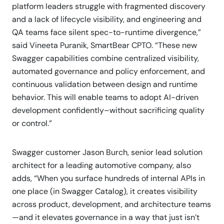
platform leaders struggle with fragmented discovery
and a lack of lifecycle visibility, and engineering and
QA teams face silent spec-to-runtime divergence,”
said Vineeta Puranik, SmartBear CPTO. “These new
Swagger capabilities combine centralized visibility,
automated governance and policy enforcement, and
continuous validation between design and runtime
behavior. This will enable teams to adopt AI-driven
development confidently–without sacrificing quality
or control.”
Swagger customer Jason Burch, senior lead solution
architect for a leading automotive company, also
adds, “When you surface hundreds of internal APIs in
one place (in Swagger Catalog), it creates visibility
across product, development, and architecture teams
—and it elevates governance in a way that just isn’t