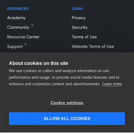
RESOURCES
LEGAL
Academy
Privacy
Community
Security
Resource Center
Terms of Use
Support
Website Terms of Use
About cookies on this site
We use cookies to collect and analyze information on site
performance and usage, to provide social media features and to
enhance and customize content and advertisements.
Learn more
Facebook
Instagram
Linkedin
X
YouTube
Cookie settings
©
2026
SmartBear Software. All Rights Reserved.
ALLOW ALL COOKIES