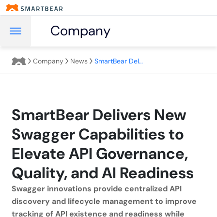
Company
Company
News
SmartBear Delivers New Swagger Capabilities to Elevate API Governance, Quality, and AI Readiness
SmartBear Delivers New
Swagger Capabilities to
Elevate API Governance,
Quality, and AI Readiness
Swagger innovations provide centralized API
discovery and lifecycle management to improve
tracking of API existence and readiness while