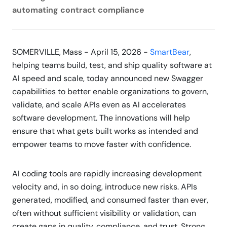
automating contract compliance
SOMERVILLE, Mass - April 15, 2026 -
SmartBear
,
helping teams build, test, and ship quality software at
AI speed and scale, today announced new Swagger
capabilities to better enable organizations to govern,
validate, and scale APIs even as AI accelerates
software development. The innovations will help
ensure that what gets built works as intended and
empower teams to move faster with confidence.
AI coding tools are rapidly increasing development
velocity and, in so doing, introduce new risks. APIs
generated, modified, and consumed faster than ever,
often without sufficient visibility or validation, can
create gaps in quality, compliance, and trust. Strong