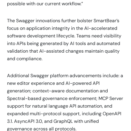
possible with our current workflow.”
The Swagger innovations further bolster SmartBear’s
focus on application integrity in the AI-accelerated
software development lifecycle. Teams need visibility
into APIs being generated by AI tools and automated
validation that AI-assisted changes maintain quality
and compliance.
Additional Swagger platform advancements include: a
new editor experience and AI-powered API
generation; context-aware documentation and
Spectral-based governance enforcement; MCP Server
support for natural language API automation, and
expanded multi-protocol support, including OpenAPI
3.1. AsyncAPI 3.0, and GraphQL with unified
governance across all protocols.