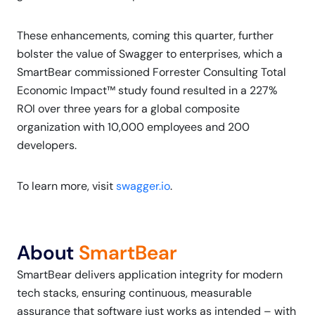
These enhancements, coming this quarter, further
bolster the value of Swagger to enterprises, which a
SmartBear commissioned Forrester Consulting Total
Economic Impact™ study found resulted in a 227%
ROI over three years for a global composite
organization with 10,000 employees and 200
developers.
To learn more, visit
swagger.io
.
About
SmartBear
SmartBear delivers application integrity for modern
tech stacks, ensuring continuous, measurable
assurance that software just works as intended – with