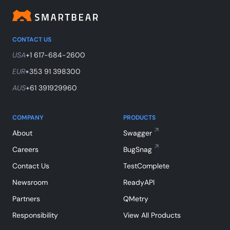
CONTACT US
USA
+1 617-684-2600
EUR
+353 91 398300
AUS
+61 391929960
COMPANY
PRODUCTS
About
Swagger
Careers
BugSnag
Contact Us
TestComplete
Newsroom
ReadyAPI
Partners
QMetry
Responsibility
View All Products