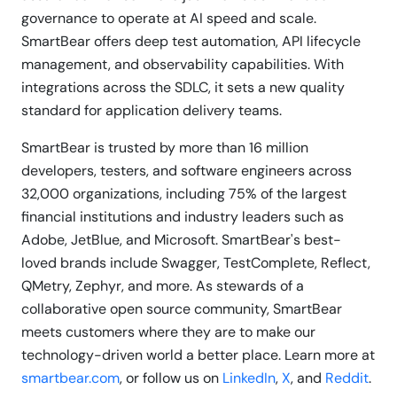
governance to operate at AI speed and scale.
SmartBear offers deep test automation, API lifecycle
management, and observability capabilities. With
integrations across the SDLC, it sets a new quality
standard for application delivery teams.
SmartBear is trusted by more than 16 million
developers, testers, and software engineers across
32,000 organizations, including 75% of the largest
financial institutions and industry leaders such as
Adobe, JetBlue, and Microsoft. SmartBear's best-
loved brands include Swagger, TestComplete, Reflect,
QMetry, Zephyr, and more. As stewards of a
collaborative open source community, SmartBear
meets customers where they are to make our
technology-driven world a better place. Learn more at
smartbear.com
, or follow us on
LinkedIn
,
X
, and
Reddit
.