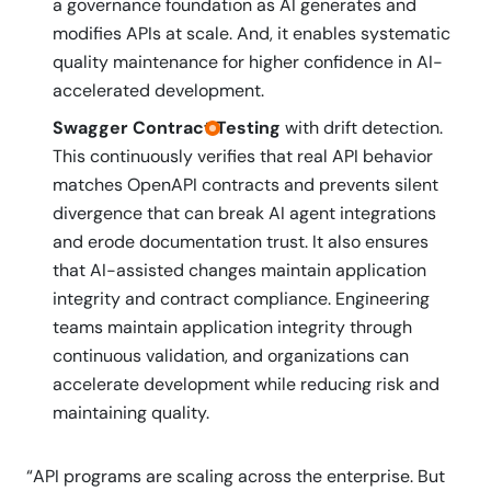
a governance foundation as AI generates and
modifies APIs at scale. And, it enables systematic
quality maintenance for higher confidence in AI-
accelerated development.
Swagger Contract Testing
with drift detection.
This continuously verifies that real API behavior
matches OpenAPI contracts and prevents silent
divergence that can break AI agent integrations
and erode documentation trust. It also ensures
that AI-assisted changes maintain application
integrity and contract compliance. Engineering
teams maintain application integrity through
continuous validation, and organizations can
accelerate development while reducing risk and
maintaining quality.
“API programs are scaling across the enterprise. But