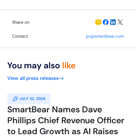
Share on
Contact
pr@smartbear.com
You may also
like
View all press releases
JULY 22, 2026
SmartBear Names Dave
Phillips Chief Revenue Officer
to Lead Growth as AI Raises