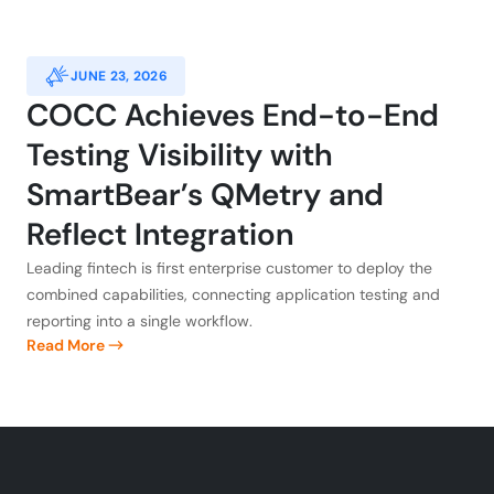
JUNE 23, 2026
COCC Achieves End-to-End
Testing Visibility with
SmartBear’s QMetry and
Reflect Integration
Leading fintech is first enterprise customer to deploy the
combined capabilities, connecting application testing and
reporting into a single workflow.
Read More