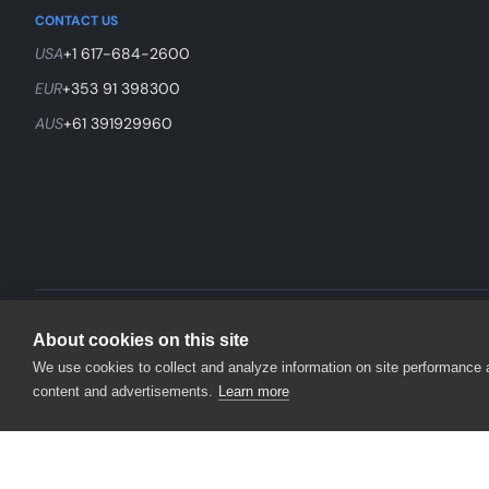
CONTACT US
USA
+1 617-684-2600
EUR
+353 91 398300
AUS
+61 391929960
©
2026
SmartBear Software. All Rights Reserved.
About cookies on this site
We use cookies to collect and analyze information on site performance
content and advertisements.
Learn more