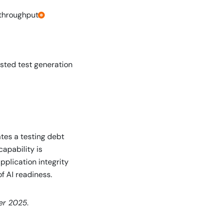
throughput.
isted test generation
tes a testing debt
capability is
plication integrity
f AI readiness.
er 2025.