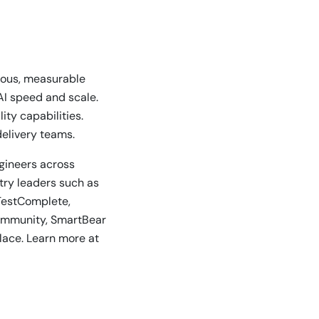
nuous, measurable
AI speed and scale.
ty capabilities.
delivery teams.
ngineers across
stry leaders such as
TestComplete,
community, SmartBear
lace. Learn more at