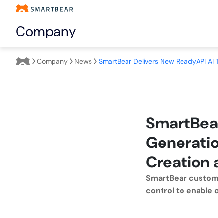
Company
Company
News
SmartBear
Generatio
Creation 
SmartBear custome
control to enable 