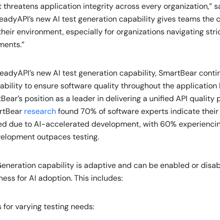
at threatens application integrity across every organization,” s
eadyAPI’s new AI test generation capability gives teams the 
 their environment, especially for organizations navigating str
ments.”
ReadyAPI’s new AI test generation capability, SmartBear conti
ability to ensure software quality throughout the application l
ear’s position as a leader in delivering a unified API quality 
artBear
research
found 70% of software experts indicate their 
d due to AI-accelerated development, with 60% experiencing
velopment outpaces testing.
Generation capability is adaptive and can be enabled or disa
ness for AI adoption. This includes:
 for varying testing needs: