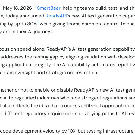
- May 18, 2026 -
SmartBear
, helping teams build, test, and s
ale, today announced
ReadyAPI
‘s new AI test generation capab
1
ting by up to 80%
while giving teams complete control to enab
are in their AI journeys.
cus on speed alone, ReadyAPI’s AI test generation capability 
 addresses the testing gap by aligning validation with develo
 application integrity. The AI capability automates repetitiv
ntain oversight and strategic orchestration.
ether or not to enable or disable ReadyAPI’s new AI test gene
ial to regulated industries who face stringent regulations an
 also reflects the idea that a one-size-fits-all approach does
 different regulatory requirements or varying paths to AI tes
code development velocity by 10X, but testing infrastructure 