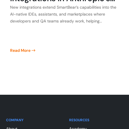
Claude, Atlassian, GitHub,
New integrations extend SmartBear’s capabilities into the
AI-native IDEs, assistants, and marketplaces where
and Kiro
developers and QA teams already work, helping
customers achieve application integrity
Read More
COMPANY
RESOURCES
About
Academy