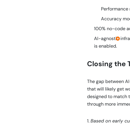
Performance m
Accuracy mode
100% no-code au
AI-agnostic infr
is enabled.
Closing the 
The gap between AI-
that will likely get
designed to match t
through more immedi
1.
Based on early c