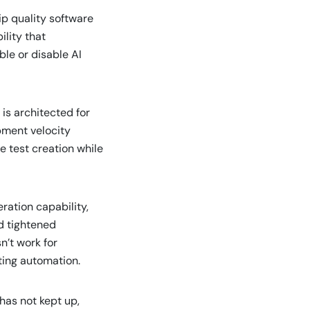
hip quality software
ility that
le or disable AI
is architected for
pment velocity
e test creation while
ration capability,
d tightened
n’t work for
ting automation.
has not kept up,