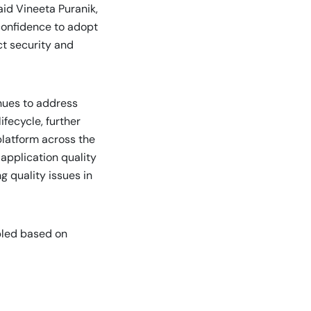
aid Vineeta Puranik,
confidence to adopt
ict security and
nues to address
ifecycle, further
platform across the
application quality
 quality issues in
bled based on