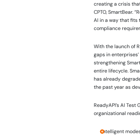
creating a crisis th
CPTO, SmartBear. “R
AI in a way that fits
compliance require
With the launch of 
gaps in enterprises’ 
strengthening SmartB
entire lifecycle. Sm
has already degrade
the past year as de
ReadyAPI’s AI Test 
organizational readi
Intelligent modes