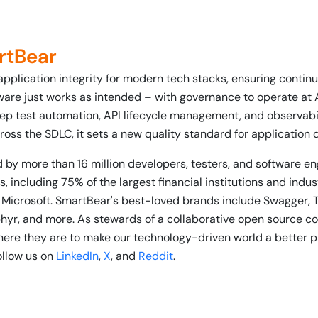
rtBear
application integrity for modern tech stacks, ensuring conti
ware just works as intended – with governance to operate at 
ep test automation, API lifecycle management, and observabili
ross the SDLC, it sets a new quality standard for application 
 by more than 16 million developers, testers, and software e
, including 75% of the largest financial institutions and indu
 Microsoft. SmartBear's best-loved brands include Swagger, 
phyr, and more. As stewards of a collaborative open source 
re they are to make our technology-driven world a better p
follow us on
LinkedIn
,
X
, and
Reddit
.