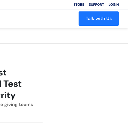
STORE
SUPPORT
LOGIN
Talk with Us
st
 Test
rity
e giving teams