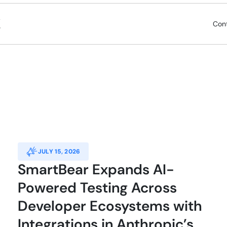
Con
JULY 15, 2026
SmartBear Expands AI-
Powered Testing Across
Developer Ecosystems with
Integrations in Anthropic’s