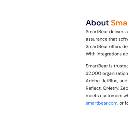
About
Sma
SmartBear delivers 
assurance that soft
SmartBear offers de
With integrations ac
SmartBear is trusted
32,000 organizations
Adobe, JetBlue, and
Reflect, QMetry, Ze
meets customers whe
smartbear.com
, or 