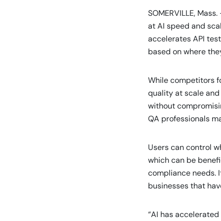
SOMERVILLE, Mass. 
at AI speed and sc
accelerates API tes
based on where they 
While competitors fo
quality at scale and
without compromising
QA professionals mai
Users can control wh
which can be benefic
compliance needs. It
businesses that have
“AI has accelerated 