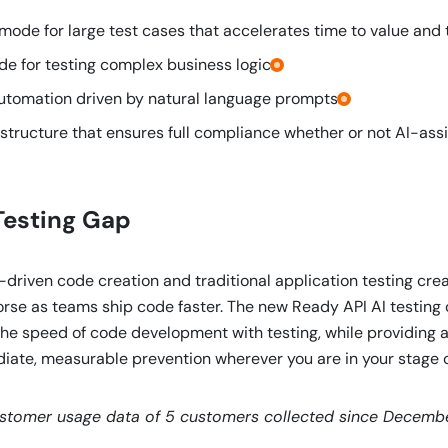
ode for large test cases that accelerates time to value and 
 for testing complex business logic.
tomation driven by natural language prompts.
astructure that ensures full compliance whether or not AI-ass
Testing Gap
driven code creation and traditional application testing crea
 worse as teams ship code faster. The new Ready API AI testing 
he speed of code development with testing, while providing ap
ate, measurable prevention wherever you are in your stage o
ustomer usage data of 5 customers collected since Decemb