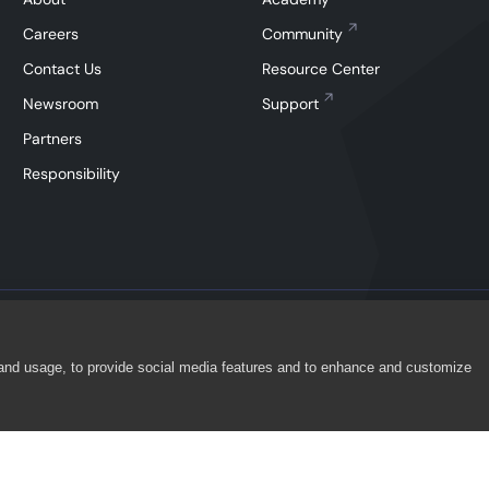
Careers
Community
Contact Us
Resource Center
Newsroom
Support
Partners
Responsibility
 and usage, to provide social media features and to enhance and customize