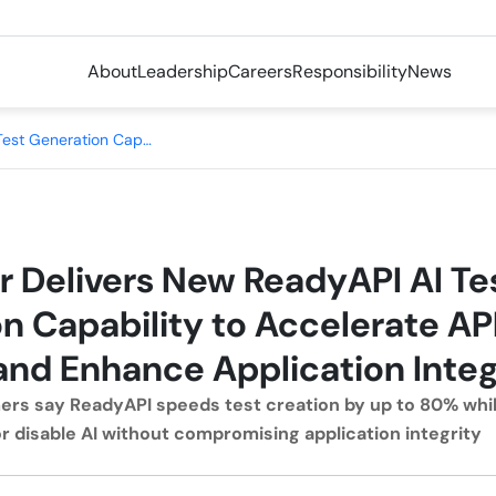
About
Leadership
Careers
Responsibility
News
SmartBear Delivers New ReadyAPI AI Test Generation Capability to Accelerate API Test Creation and Enhance Application Integrity
 Delivers New ReadyAPI AI Te
n Capability to Accelerate API
and Enhance Application Integ
rs say ReadyAPI speeds test creation by up to 80% whil
or disable AI without compromising application integrity