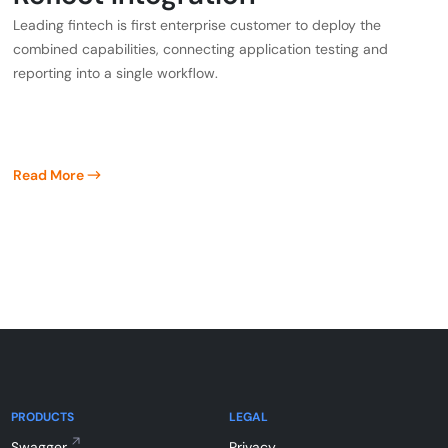
Leading fintech is first enterprise customer to deploy the
combined capabilities, connecting application testing and
reporting into a single workflow.
Read More
PRODUCTS
LEGAL
Swagger
Privacy