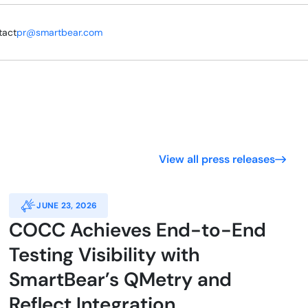
tact
pr@smartbear.com
View all press releases
JUNE 23, 2026
COCC Achieves End-to-End
Testing Visibility with
SmartBear’s QMetry and
Reflect Integration