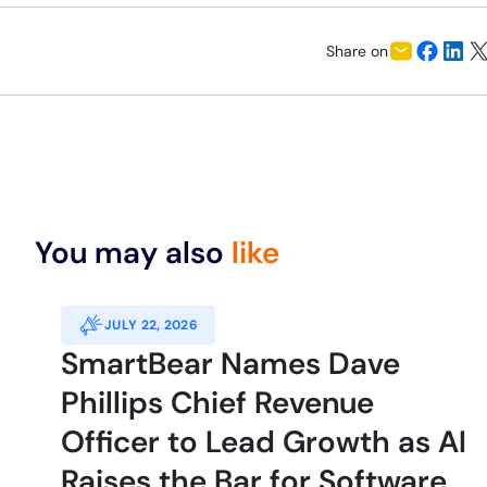
Share on
You may also
like
JULY 22, 2026
SmartBear Names Dave
Phillips Chief Revenue
Officer to Lead Growth as AI
Raises the Bar for Software