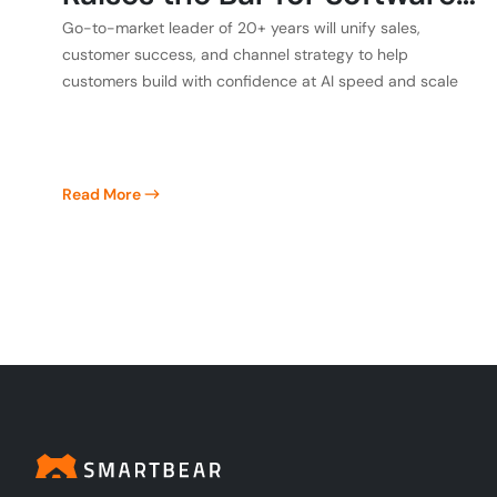
Quality
Go-to-market leader of 20+ years will unify sales,
customer success, and channel strategy to help
customers build with confidence at AI speed and scale
Read More