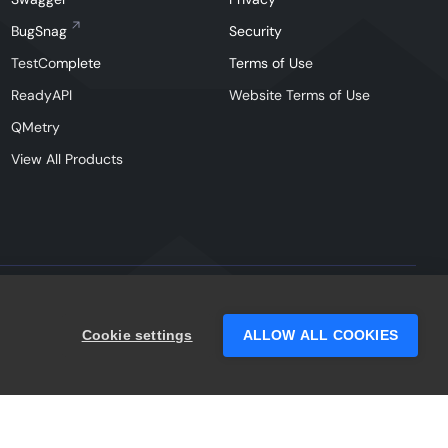
BugSnag
Security
TestComplete
Terms of Use
ReadyAPI
Website Terms of Use
QMetry
View All Products
Facebook
Instagram
Linkedin
X
YouTu
Cookie settings
ALLOW ALL COOKIES