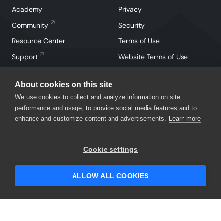
Academy
Privacy
Community
Security
Resource Center
Terms of Use
Support
Website Terms of Use
About cookies on this site
We use cookies to collect and analyze information on site
performance and usage, to provide social media features and to
enhance and customize content and advertisements.
Learn more
Facebook
Instagram
Linkedin
X
YouTube
Cookie settings
©
2026
SmartBear Software. All Rights Reserved.
ALLOW ALL COOKIES