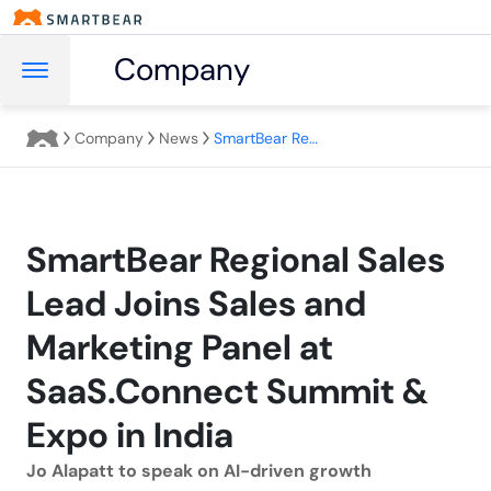
Company
Company
News
SmartBear Regional Sales Lead Joins Sales and Marketing Panel at SaaS.Connect Summit & Expo in India
SmartBear Regional Sales
Lead Joins Sales and
Marketing Panel at
SaaS.Connect Summit &
Expo in India
Jo Alapatt to speak on AI-driven growth