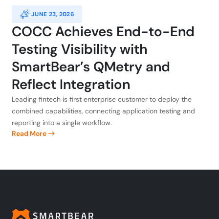
JUNE 23, 2026
COCC Achieves End-to-End
Testing Visibility with
SmartBear’s QMetry and
Reflect Integration
Leading fintech is first enterprise customer to deploy the
combined capabilities, connecting application testing and
reporting into a single workflow.
Read More