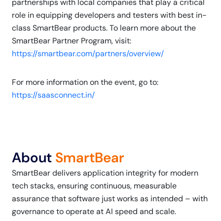
partnerships with local companies that play a critical
role in equipping developers and testers with best in-
class SmartBear products. To learn more about the
SmartBear Partner Program, visit:
https://smartbear.com/partners/overview/
For more information on the event, go to:
https://saasconnect.in/
About
SmartBear
SmartBear delivers application integrity for modern
tech stacks, ensuring continuous, measurable
assurance that software just works as intended – with
governance to operate at AI speed and scale.