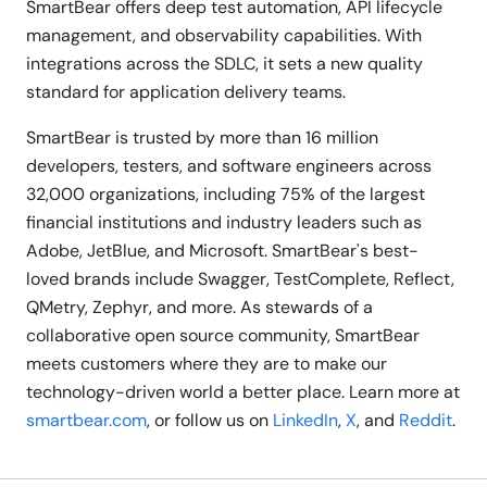
SmartBear offers deep test automation, API lifecycle
management, and observability capabilities. With
integrations across the SDLC, it sets a new quality
standard for application delivery teams.
SmartBear is trusted by more than 16 million
developers, testers, and software engineers across
32,000 organizations, including 75% of the largest
financial institutions and industry leaders such as
Adobe, JetBlue, and Microsoft. SmartBear's best-
loved brands include Swagger, TestComplete, Reflect,
QMetry, Zephyr, and more. As stewards of a
collaborative open source community, SmartBear
meets customers where they are to make our
technology-driven world a better place. Learn more at
smartbear.com
, or follow us on
LinkedIn
,
X
, and
Reddit
.