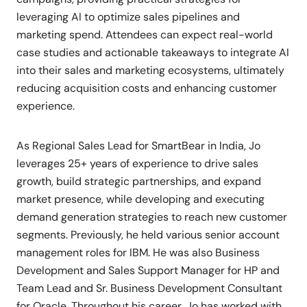
leveraging AI to optimize sales pipelines and
marketing spend. Attendees can expect real-world
case studies and actionable takeaways to integrate AI
into their sales and marketing ecosystems, ultimately
reducing acquisition costs and enhancing customer
experience.
As Regional Sales Lead for SmartBear in India, Jo
leverages 25+ years of experience to drive sales
growth, build strategic partnerships, and expand
market presence, while developing and executing
demand generation strategies to reach new customer
segments. Previously, he held various senior account
management roles for IBM. He was also Business
Development and Sales Support Manager for HP and
Team Lead and Sr. Business Development Consultant
for Oracle. Throughout his career, Jo has worked with