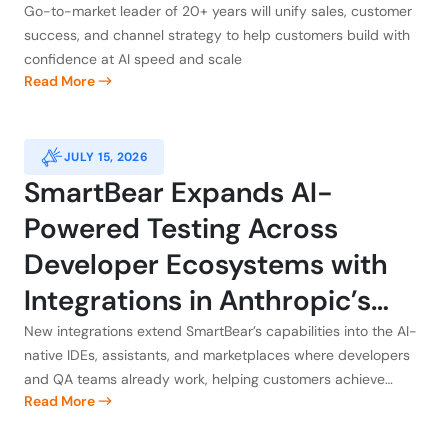
Go-to-market leader of 20+ years will unify sales, customer
success, and channel strategy to help customers build with
confidence at AI speed and scale
Read More
JULY 15, 2026
SmartBear Expands AI-
Powered Testing Across
Developer Ecosystems with
Integrations in Anthropic’s
Claude, Atlassian, GitHub, and
New integrations extend SmartBear’s capabilities into the AI-
native IDEs, assistants, and marketplaces where developers
Kiro
and QA teams already work, helping customers achieve
Read More
application integrity