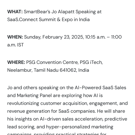
WHAT:
SmartBear’s Jo Alapatt Speaking at
SaaS.Connect Summit & Expo in India
WHEN:
Sunday, February 23, 2025, 10:15 a.m. – 11:00
a.m. IST
WHERE:
PSG Convention Centre, PSG iTech,
Neelambur, Tamil Nadu 641062, India
Jo and others speaking on the AI-Powered SaaS Sales
and Marketing Panel are exploring how AI is
revolutionizing customer acquisition, engagement, and
revenue generation for SaaS companies. He will share
his insights on AI-driven sales acceleration, predictive
lead scoring, and hyper-personalized marketing
campaigns, providing practical strategies for