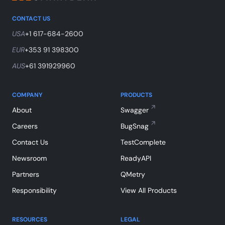
CONTACT US
USA
+1 617-684-2600
EUR
+353 91 398300
AUS
+61 391929960
COMPANY
PRODUCTS
About
Swagger
Careers
BugSnag
Contact Us
TestComplete
Newsroom
ReadyAPI
Partners
QMetry
Responsibility
View All Products
RESOURCES
LEGAL