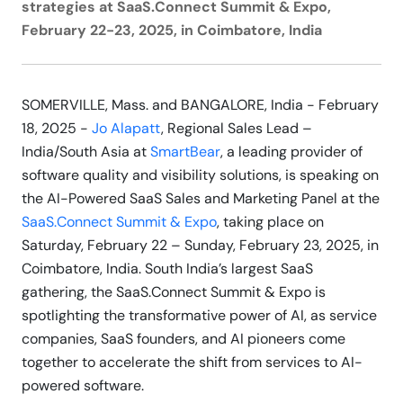
strategies at SaaS.Connect Summit & Expo,
February 22-23, 2025, in Coimbatore, India
SOMERVILLE, Mass. and BANGALORE, India - February
18, 2025 -
Jo Alapatt
, Regional Sales Lead –
India/South Asia at
SmartBear
, a leading provider of
software quality and visibility solutions, is speaking on
the AI-Powered SaaS Sales and Marketing Panel at the
SaaS.Connect Summit & Expo
, taking place on
Saturday, February 22 – Sunday, February 23, 2025, in
Coimbatore, India. South India’s largest SaaS
gathering, the SaaS.Connect Summit & Expo is
spotlighting the transformative power of AI, as service
companies, SaaS founders, and AI pioneers come
together to accelerate the shift from services to AI-
powered software.