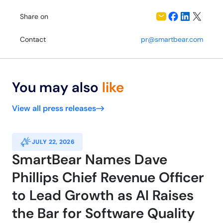
Share on
Contact
pr@smartbear.com
You may also
like
View all press releases
JULY 22, 2026
SmartBear Names Dave
Phillips Chief Revenue Officer
to Lead Growth as AI Raises
the Bar for Software Quality