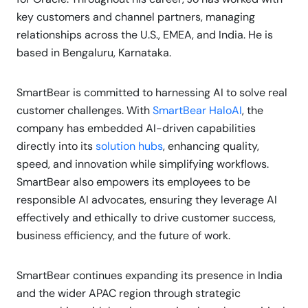
key customers and channel partners, managing
relationships across the U.S., EMEA, and India. He is
based in Bengaluru, Karnataka.
SmartBear is committed to harnessing AI to solve real
customer challenges. With
SmartBear HaloAI
, the
company has embedded AI-driven capabilities
directly into its
solution hubs
, enhancing quality,
speed, and innovation while simplifying workflows.
SmartBear also empowers its employees to be
responsible AI advocates, ensuring they leverage AI
effectively and ethically to drive customer success,
business efficiency, and the future of work.
SmartBear continues expanding its presence in India
and the wider APAC region through strategic