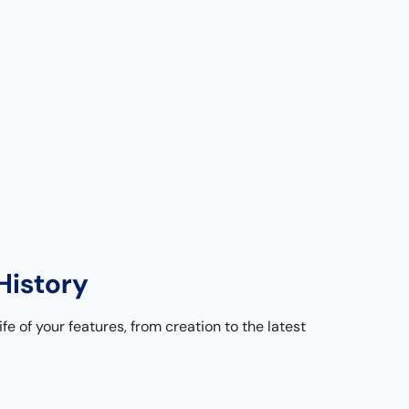
History
ife of your features, from creation to the latest