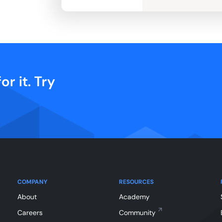
or it. Try
COMPANY
RESOURCES
About
Academy
Careers
Community