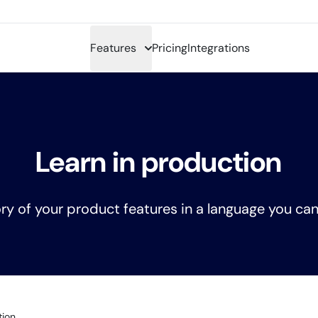
Features
Pricing
Integrations
Learn in production
ry of your product features in a language you can
tion