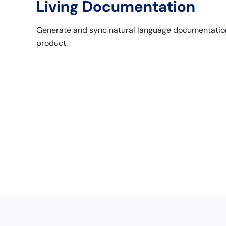
Living Documentation
Generate and sync natural language documentation
product.