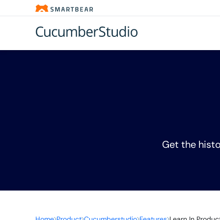
Get the histo
Home
Product
Cucumberstudio
Features
Learn In Produc