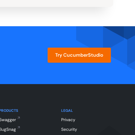
Try CucumberStudio
PRODUCTS
LEGAL
Swagger
Privacy
BugSnag
Security