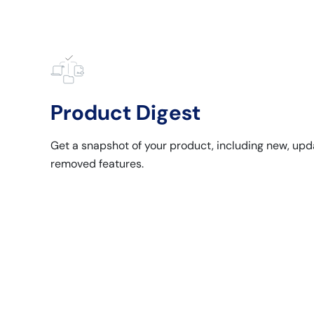
Product Digest
Get a snapshot of your product, including new, upd
removed features.