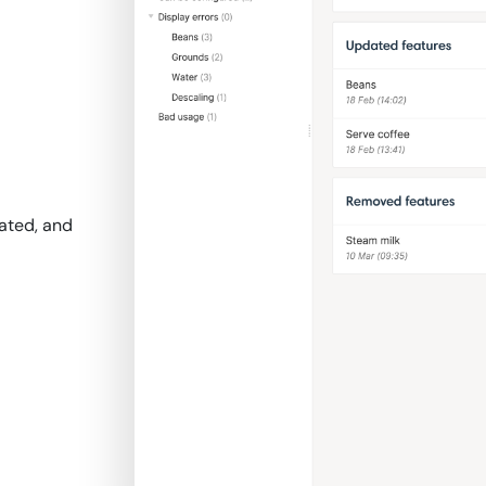
ated, and