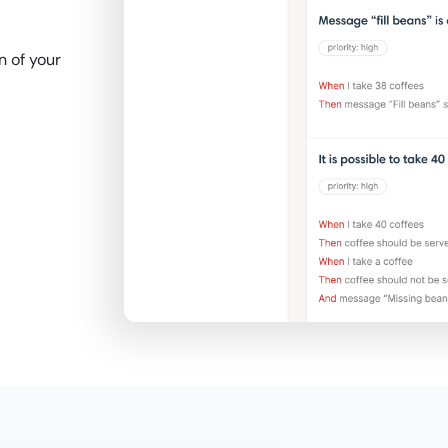
 of your