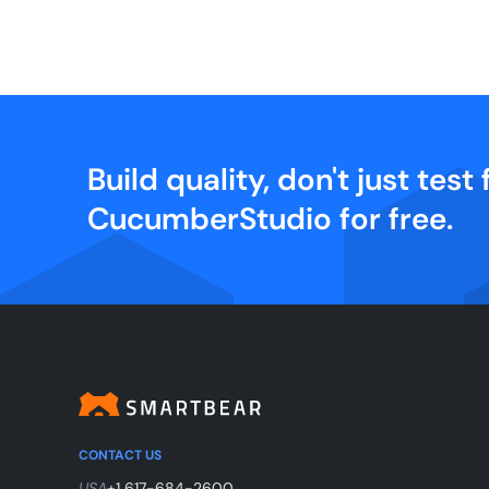
Build quality, don't just test f
CucumberStudio for free.
CONTACT US
USA
+1 617-684-2600