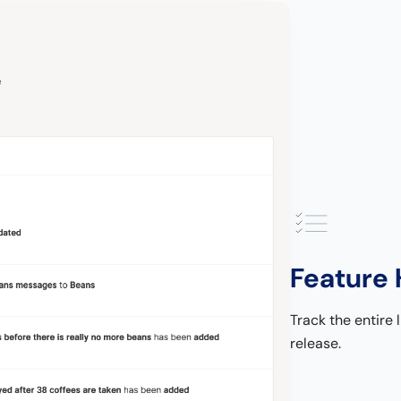
Feature 
Track the entire l
release.