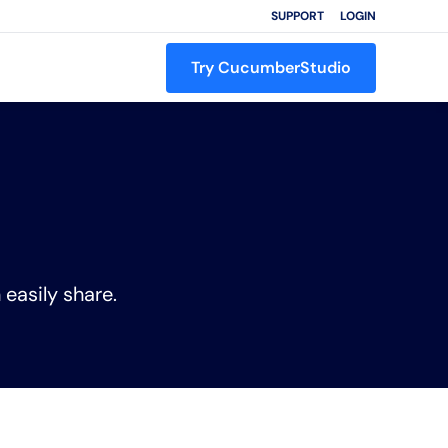
SUPPORT
LOGIN
Try CucumberStudio
 easily share.