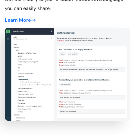
you can easily share.
Learn More