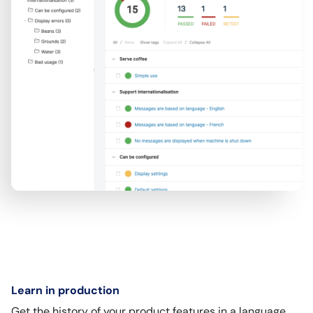
Learn in production
Get the history of your product features in a language