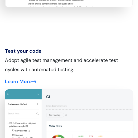
Test your code
Adopt agile test management and accelerate test
cycles with automated testing.
Learn More