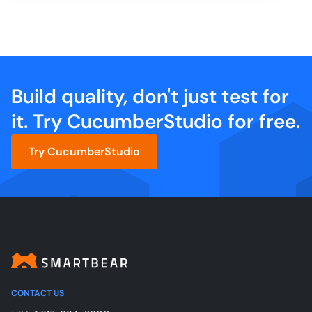
Build quality, don't just test for
it. Try CucumberStudio for free.
Try CucumberStudio
CONTACT US