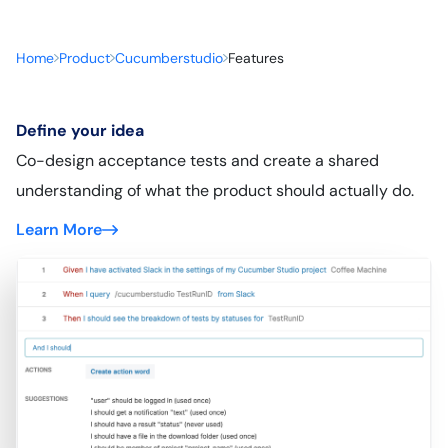
Home
Product
Cucumberstudio
Features
Define your idea
Co-design acceptance tests and create a shared
understanding of what the product should actually do.
Learn More