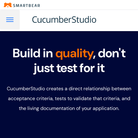
Build in
quality
, don't
just test for it
CucumberStudio creates a direct relationship between
acceptance criteria, tests to validate that criteria, and
the living documentation of your application.