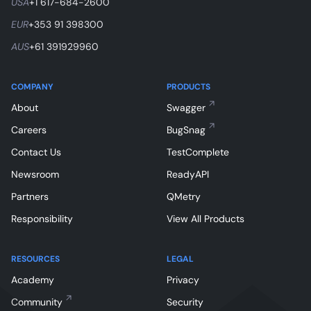
USA
+1 617-684-2600
EUR
+353 91 398300
AUS
+61 391929960
COMPANY
PRODUCTS
About
Swagger
Careers
BugSnag
Contact Us
TestComplete
Newsroom
ReadyAPI
Partners
QMetry
Responsibility
View All Products
RESOURCES
LEGAL
Academy
Privacy
Community
Security