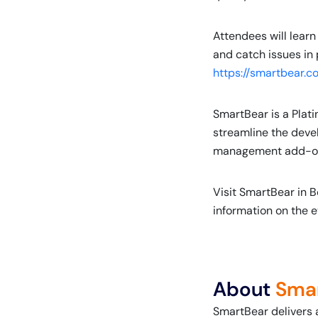
Attendees will learn
and catch issues in 
https://smartbear.c
SmartBear is a Plat
streamline the deve
management add-ons a
Visit SmartBear in B
information on the e
About
Sma
SmartBear delivers 