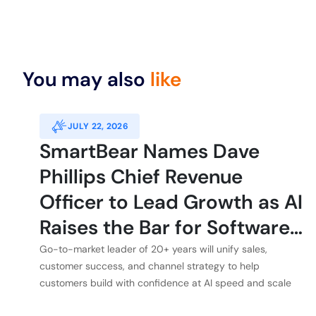
You may also
like
JULY 22, 2026
SmartBear Names Dave
Phillips Chief Revenue
Officer to Lead Growth as AI
Raises the Bar for Software
Quality
Go-to-market leader of 20+ years will unify sales,
customer success, and channel strategy to help
customers build with confidence at AI speed and scale