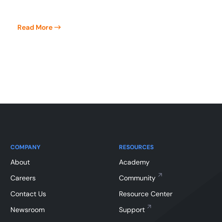
Read More
COMPANY
RESOURCES
About
Academy
Careers
Community
Contact Us
Resource Center
Newsroom
Support