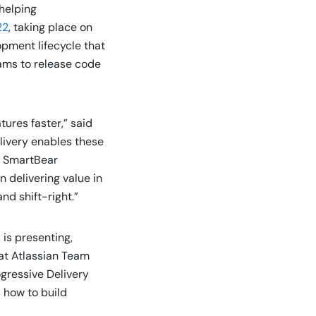
 helping
22
, taking place on
opment lifecycle that
eams to release code
ures faster,” said
livery enables these
s. SmartBear
 delivering value in
nd shift-right.”
is presenting,
 at Atlassian Team
ogressive Delivery
 how to build