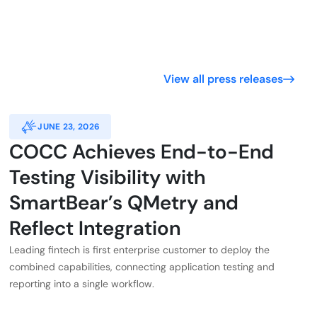
View all press releases
JUNE 23, 2026
COCC Achieves End-to-End
Testing Visibility with
SmartBear’s QMetry and
Reflect Integration
Leading fintech is first enterprise customer to deploy the
combined capabilities, connecting application testing and
reporting into a single workflow.