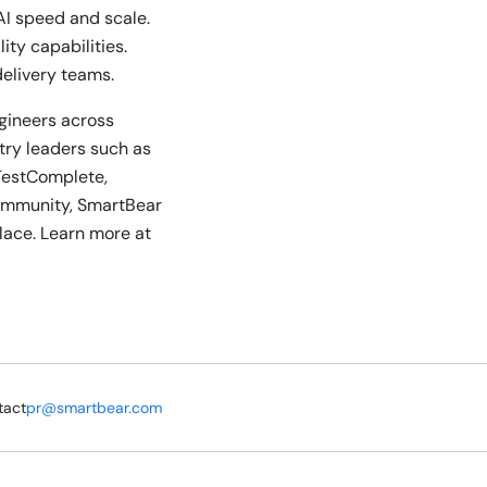
AI speed and scale.
ty capabilities.
delivery teams.
ngineers across
stry leaders such as
TestComplete,
community, SmartBear
lace. Learn more at
tact
pr@smartbear.com