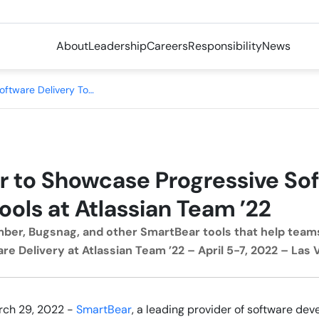
About
Leadership
Careers
Responsibility
News
SmartBear to Showcase Progressive Software Delivery Tools at Atlassian Team ’22
 to Showcase Progressive So
ools at Atlassian Team ’22
ber, Bugsnag, and other SmartBear tools that help team
re Delivery at Atlassian Team ’22 – April 5-7, 2022 – Las
rch 29, 2022 -
SmartBear
, a leading provider of software de