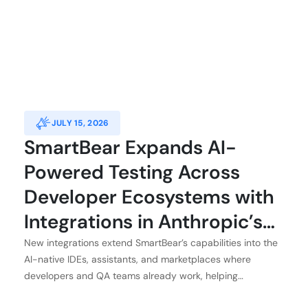
JULY 15, 2026
SmartBear Expands AI-
Powered Testing Across
Developer Ecosystems with
Integrations in Anthropic’s
Claude, Atlassian, GitHub,
New integrations extend SmartBear’s capabilities into the
AI-native IDEs, assistants, and marketplaces where
and Kiro
developers and QA teams already work, helping
customers achieve application integrity