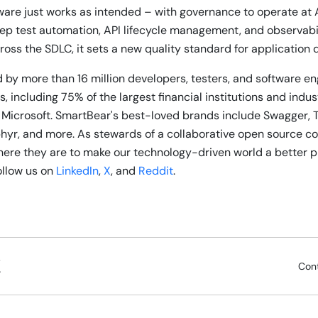
ware just works as intended – with governance to operate at 
ep test automation, API lifecycle management, and observabili
ross the SDLC, it sets a new quality standard for application 
 by more than 16 million developers, testers, and software e
, including 75% of the largest financial institutions and indu
 Microsoft. SmartBear's best-loved brands include Swagger, 
phyr, and more. As stewards of a collaborative open source 
re they are to make our technology-driven world a better p
follow us on
LinkedIn
,
X
, and
Reddit
.
Con