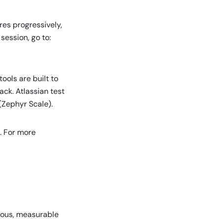
res progressively,
session, go to:
ools are built to
ck. Atlassian test
 (Zephyr Scale).
. For more
nuous, measurable