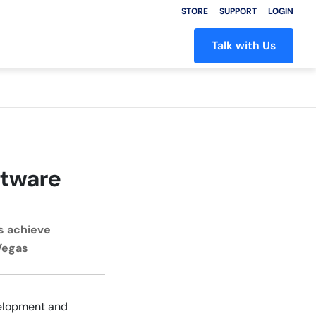
STORE
SUPPORT
LOGIN
Talk with Us
ftware
s achieve
 Vegas
velopment and