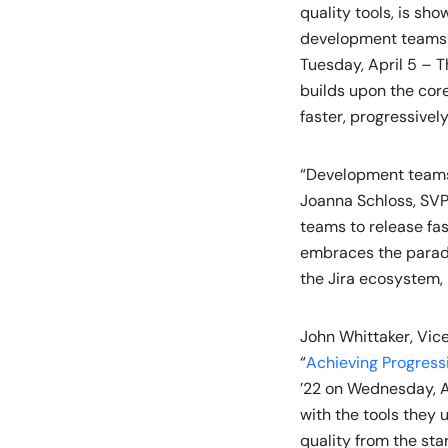
quality tools, is sh
development teams t
Tuesday, April 5 – T
builds upon the core
faster, progressively
“Development teams 
Joanna Schloss, SVP
teams to release fas
embraces the paradig
the Jira ecosystem, 
John Whittaker, Vic
“
Achieving Progressi
’22 on Wednesday, Ap
with the tools they 
quality from the sta