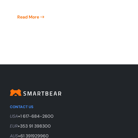
Read More
CONTACT US
USA
+1 617-684-2600
EUR
+353 91 398300
AUS
+61 391929960