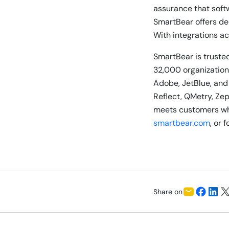
assurance that soft
SmartBear offers de
With integrations ac
SmartBear is trusted
32,000 organizations
Adobe, JetBlue, and
Reflect, QMetry, Ze
meets customers whe
smartbear.com
, or 
Share on