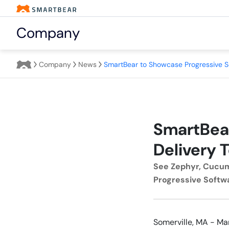
Company
Company
News
SmartBear
Delivery T
See Zephyr, Cucum
Progressive Softwa
Somerville, MA - Ma