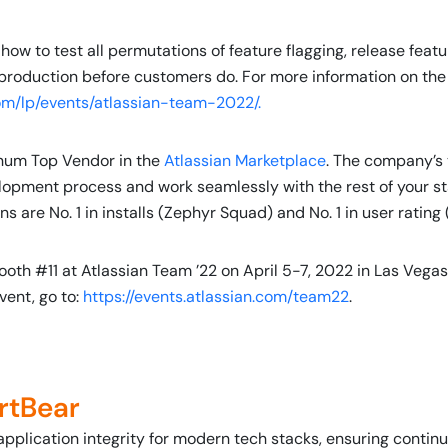
 how to test all permutations of feature flagging, release featu
production before customers do. For more information on the 
om/lp/events/atlassian-team-2022/.
inum Top Vendor in the
Atlassian Marketplace
. The company’s t
lopment process and work seamlessly with the rest of your sta
re No. 1 in installs (Zephyr Squad) and No. 1 in user rating
ooth #11 at Atlassian Team ’22 on April 5-7, 2022 in Las Vegas
vent, go to:
https://events.atlassian.com/team22
.
rtBear
application integrity for modern tech stacks, ensuring conti