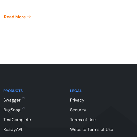
Read More
PRODUCTS
LEGAL
Swagger
Privacy
BugSnag
Security
TestComplete
Terms of Use
ReadyAPI
Website Terms of Use