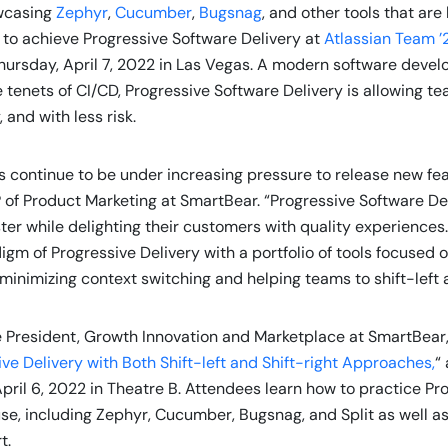
owcasing
Zephyr
,
Cucumber
,
Bugsnag
, and other tools that are
o achieve Progressive Software Delivery at
Atlassian Team ’
hursday, April 7, 2022 in Las Vegas. A modern software devel
 tenets of CI/CD, Progressive Software Delivery is allowing t
, and with less risk.
continue to be under increasing pressure to release new feat
 of Product Marketing at SmartBear. “Progressive Software De
ter while delighting their customers with quality experience
m of Progressive Delivery with a portfolio of tools focused on
minimizing context switching and helping teams to shift-left a
e President, Growth Innovation and Marketplace at SmartBear, 
ve Delivery with Both Shift-left and Shift-right Approaches,
“
ril 6, 2022 in Theatre B. Attendees learn how to practice Pr
use, including Zephyr, Cucumber, Bugsnag, and Split as well as
rt.