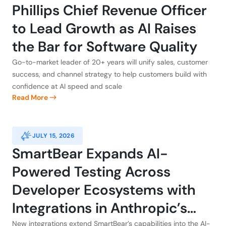
Phillips Chief Revenue Officer
to Lead Growth as AI Raises
the Bar for Software Quality
Go-to-market leader of 20+ years will unify sales, customer
success, and channel strategy to help customers build with
confidence at AI speed and scale
Read More
JULY 15, 2026
SmartBear Expands AI-
Powered Testing Across
Developer Ecosystems with
Integrations in Anthropic’s
New integrations extend SmartBear’s capabilities into the AI-