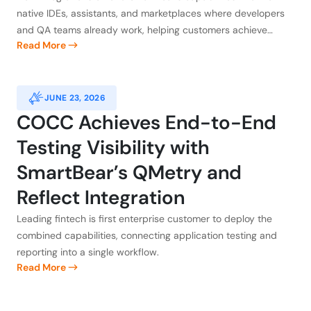
Claude, Atlassian, GitHub, and
native IDEs, assistants, and marketplaces where developers
Kiro
and QA teams already work, helping customers achieve
Read More
application integrity
JUNE 23, 2026
COCC Achieves End-to-End
Testing Visibility with
SmartBear’s QMetry and
Reflect Integration
Leading fintech is first enterprise customer to deploy the
combined capabilities, connecting application testing and
reporting into a single workflow.
Read More