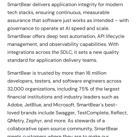
SmartBear delivers application integrity for modern
tech stacks, ensuring continuous, measurable
assurance that software just works as intended – with
governance to operate at AI speed and scale.
SmartBear offers deep test automation, API lifecycle
management, and observability capabilities. With
integrations across the SDLC, it sets a new quality
standard for application delivery teams.
SmartBear is trusted by more than 16 million
developers, testers, and software engineers across
32,000 organizations, including 75% of the largest
financial institutions and industry leaders such as
Adobe, JetBlue, and Microsoft. SmartBear's best-
loved brands include Swagger, TestComplete, Reflect,
QMetry, Zephyr, and more. As stewards of a
collaborative open source community, SmartBear
meets customers where they are to make our