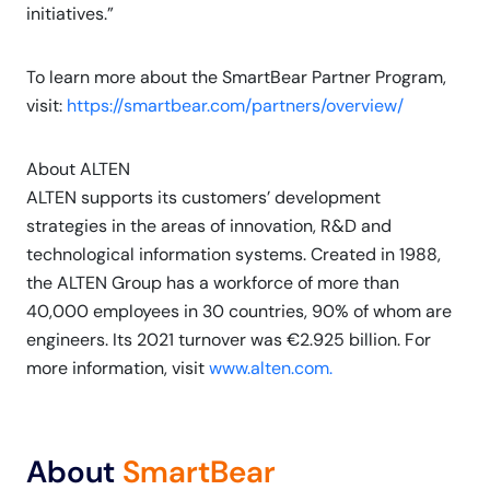
initiatives.”
To learn more about the SmartBear Partner Program,
visit:
https://smartbear.com/partners/overview/
About ALTEN
ALTEN supports its customers’ development
strategies in the areas of innovation, R&D and
technological information systems. Created in 1988,
the ALTEN Group has a workforce of more than
40,000 employees in 30 countries, 90% of whom are
engineers. Its 2021 turnover was €2.925 billion. For
more information, visit
www.alten.com.
About
SmartBear