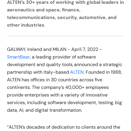
ALTEN’s 30+ years of working with global leaders in
aeronautics and space, finance,
telecommunications, security, automotive, and
other industries
GALWAY, Ireland and MILAN - April 7, 2022 -
SmartBear
, a leading provider of software
development and quality tools, announced a strategic
partnership with Italy-based
ALTEN.
Founded in 1988,
ALTEN has offices in 30 countries across five
continents. The company’s 40,000+ employees
provide enterprises with a variety of innovative
services, including software development, testing, big
data, AI, and digital transformation.
“ALTEN’s decades of dedication to clients around the