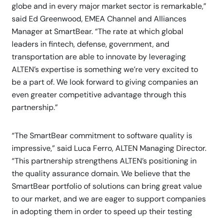
globe and in every major market sector is remarkable,”
said Ed Greenwood, EMEA Channel and Alliances
Manager at SmartBear. “The rate at which global
leaders in fintech, defense, government, and
transportation are able to innovate by leveraging
ALTEN’s expertise is something we’re very excited to
be a part of. We look forward to giving companies an
even greater competitive advantage through this
partnership.”
“The SmartBear commitment to software quality is
impressive,” said Luca Ferro, ALTEN Managing Director.
“This partnership strengthens ALTEN’s positioning in
the quality assurance domain. We believe that the
SmartBear portfolio of solutions can bring great value
to our market, and we are eager to support companies
in adopting them in order to speed up their testing