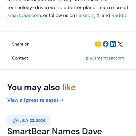
technology-driven world a better place. Learn more at
smartbear.com
, or follow us on
LinkedIn
,
X
, and
Reddit
.
Share on
Contact
pr@smartbear.com
You may also
like
View all press releases
JULY 22, 2026
SmartBear Names Dave