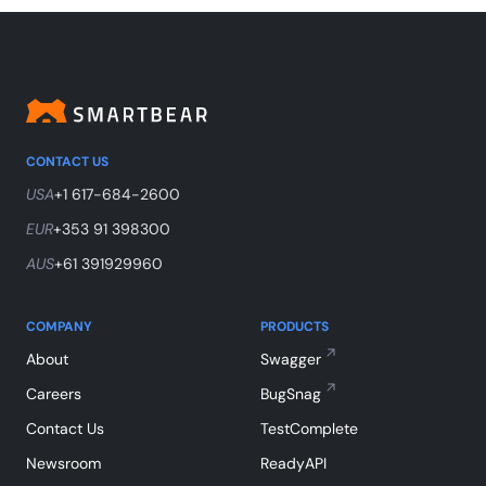
CONTACT US
USA
+1 617-684-2600
EUR
+353 91 398300
AUS
+61 391929960
COMPANY
PRODUCTS
About
Swagger
Careers
BugSnag
Contact Us
TestComplete
Newsroom
ReadyAPI