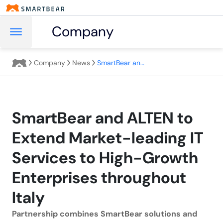
Company
Company
News
SmartBear and ALTEN to Extend Market-leading IT Services to High-Growth Enterprises throughout Italy
SmartBear and ALTEN to
Extend Market-leading IT
Services to High-Growth
Enterprises throughout
Italy
Partnership combines SmartBear solutions and