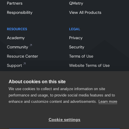
Partners
QMetry
Responsibility
View All Products
RESOURCES
LEGAL
Academy
Privacy
Community
Security
Resource Center
Terms of Use
Support
Website Terms of Use
About cookies on this site
We use cookies to collect and analyze information on site
performance and usage, to provide social media features and to
enhance and customize content and advertisements.
Learn more
Facebook
Instagram
Linkedin
X
YouTube
Cookie settings
©
2026
SmartBear Software. All Rights Reserved.