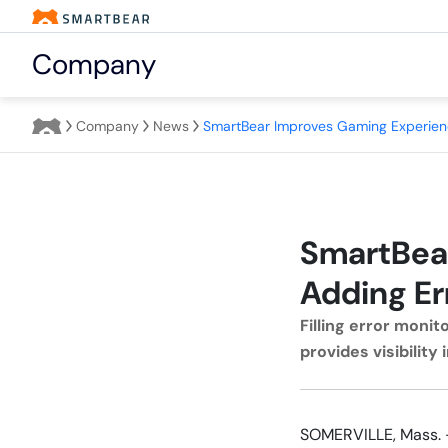
Company
Company
News
SmartBea
Adding Er
Filling error moni
provides visibilit
SOMERVILLE, Mass. 