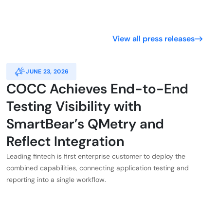
View all press releases
JUNE 23, 2026
COCC Achieves End-to-End
Testing Visibility with
SmartBear’s QMetry and
Reflect Integration
Leading fintech is first enterprise customer to deploy the
combined capabilities, connecting application testing and
reporting into a single workflow.