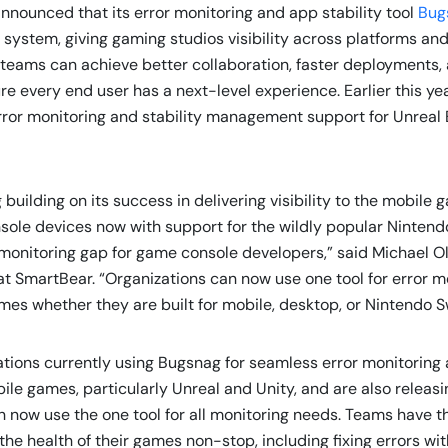
, announced that its error monitoring and app stability tool
Bug
system, giving gaming studios visibility across platforms and
teams can achieve better collaboration, faster deployments,
re every end user has a next-level experience. Earlier this ye
ror monitoring and stability management support for Unreal 
 building on its success in delivering visibility to the mobile
sole devices now with support for the wildly popular Nintendo
nt monitoring gap for game console developers,” said Michael 
t SmartBear. “Organizations can now use one tool for error m
ames whether they are built for mobile, desktop, or Nintendo 
ations currently using Bugsnag for seamless error monitorin
mobile games, particularly Unreal and Unity, and are also releas
 now use the one tool for all monitoring needs. Teams have th
he health of their games non-stop, including fixing errors w