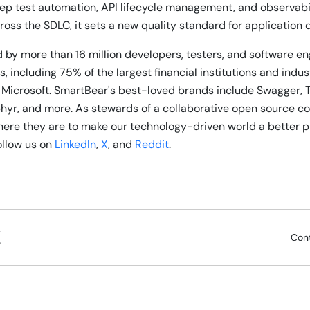
ep test automation, API lifecycle management, and observabili
ross the SDLC, it sets a new quality standard for application 
 by more than 16 million developers, testers, and software e
, including 75% of the largest financial institutions and indu
 Microsoft. SmartBear's best-loved brands include Swagger, 
phyr, and more. As stewards of a collaborative open source 
re they are to make our technology-driven world a better p
follow us on
LinkedIn
,
X
, and
Reddit
.
Con