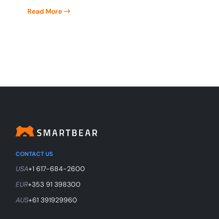
Read More
CONTACT US
USA
+1 617-684-2600
EUR
+353 91 398300
AUS
+61 391929960