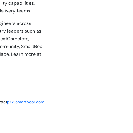
ty capabilities.
delivery teams.
ngineers across
stry leaders such as
TestComplete,
community, SmartBear
lace. Learn more at
tact
pr@smartbear.com