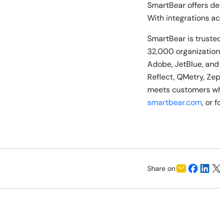
SmartBear offers de
With integrations ac
SmartBear is trusted
32,000 organizations
Adobe, JetBlue, and
Reflect, QMetry, Ze
meets customers whe
smartbear.com
, or 
Share on