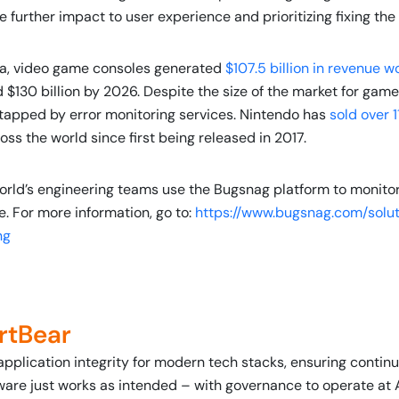
e further impact to user experience and prioritizing fixing th
ta, video game consoles generated
$107.5 billion in revenue w
$130 billion by 2026. Despite the size of the market for game 
tapped by error monitoring services. Nintendo has
sold over 1
ss the world since first being released in 2017.
orld’s engineering teams use the Bugsnag platform to monito
e. For more information, go to:
https://www.bugsnag.com/solut
ng
rtBear
application integrity for modern tech stacks, ensuring conti
ware just works as intended – with governance to operate at 