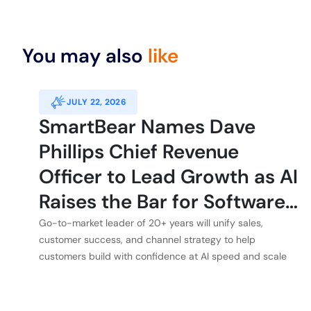
You may also
like
JULY 22, 2026
SmartBear Names Dave
Phillips Chief Revenue
Officer to Lead Growth as AI
Raises the Bar for Software
Quality
Go-to-market leader of 20+ years will unify sales,
customer success, and channel strategy to help
customers build with confidence at AI speed and scale