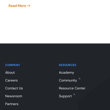
Read More
COMPANY
RESOURCES
About
Academy
Careers
Community
Contact Us
Resource Center
Newsroom
Support
Partners