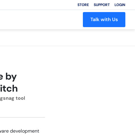
STORE
SUPPORT
LOGIN
Talk with Us
e by
itch
ugsnag tool
ftware development