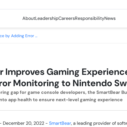
About
Leadership
Careers
Responsibility
News
SmartBear Improves Gaming Experience by Adding Error Monitoring to Nintendo Switch
r Improves Gaming Experienc
ror Monitoring to Nintendo Sw
toring gap for game console developers, the SmartBear B
y into app health to ensure next-level gaming experience
- December 20, 2022 -
SmartBear
, a leading provider of so