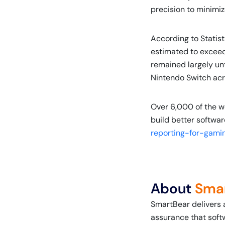
precision to minimiz
According to Statis
estimated to exceed 
remained largely un
Nintendo Switch acro
Over 6,000 of the w
build better softwar
reporting-for-gami
About
Sma
SmartBear delivers 
assurance that soft