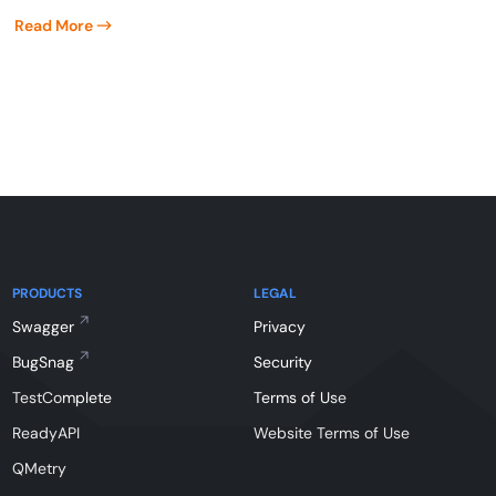
Read More
PRODUCTS
LEGAL
Swagger
Privacy
BugSnag
Security
TestComplete
Terms of Use
ReadyAPI
Website Terms of Use
QMetry