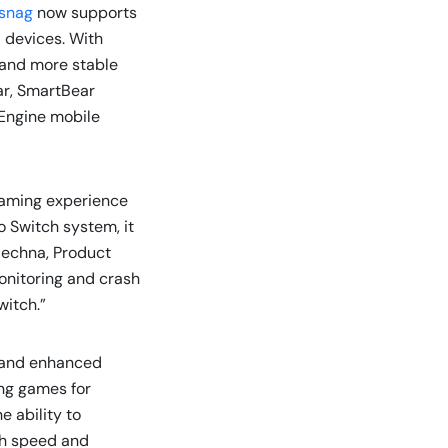
snag
now supports
 devices. With
 and more stable
ar, SmartBear
Engine mobile
 gaming experience
 Switch system, it
Olechna, Product
onitoring and crash
Switch.”
g and enhanced
ing games for
e ability to
ith speed and