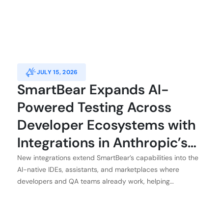
JULY 15, 2026
SmartBear Expands AI-
Powered Testing Across
Developer Ecosystems with
Integrations in Anthropic’s
Claude, Atlassian, GitHub,
New integrations extend SmartBear’s capabilities into the
AI-native IDEs, assistants, and marketplaces where
and Kiro
developers and QA teams already work, helping
customers achieve application integrity