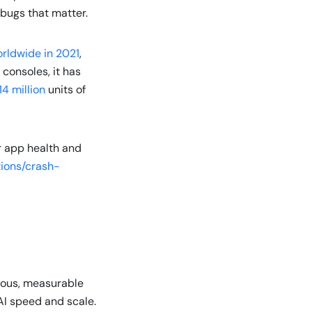
e bugs that matter.
orldwide in 2021
,
consoles, it has
14 million
units of
r app health and
ions/crash-
nuous, measurable
AI speed and scale.