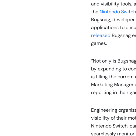
and visibility tools
the
Nintendo Switch
Bugsnag, developer 
applications to ensu
released
Bugsnag er
games.
“Not only is Bugsnag
by expanding to con
is filling the curre
Marketing Manager a
reporting in their g
Engineering organiz
visibility of their 
Nintendo Switch, can
seamlessly monitor t