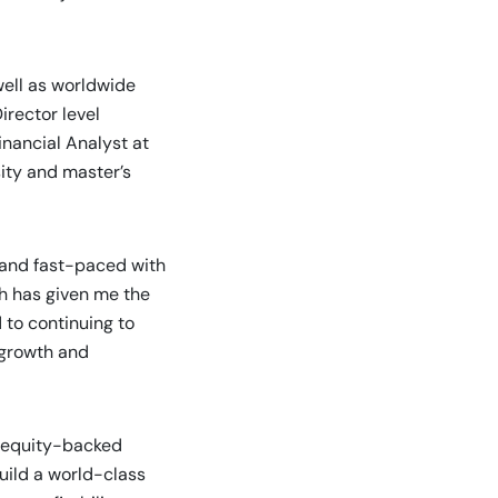
well as worldwide
irector level
nancial Analyst at
ity and master’s
 and fast-paced with
ch has given me the
 to continuing to
 growth and
e equity-backed
uild a world-class