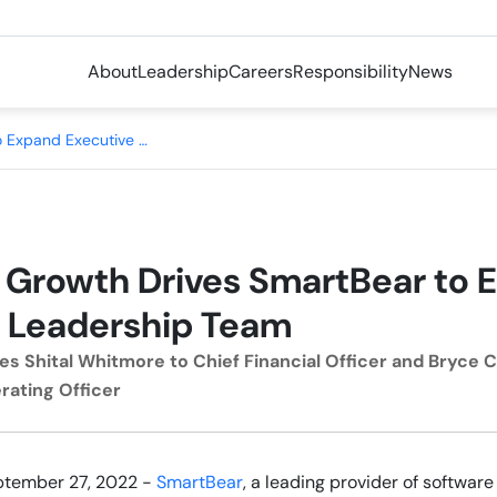
About
Leadership
Careers
Responsibility
News
Company Growth Drives SmartBear to Expand Executive Leadership Team
Growth Drives SmartBear to 
 Leadership Team
s Shital Whitmore to Chief Financial Officer and Bryce
rating Officer
ptember 27, 2022 -
SmartBear
, a leading provider of softwa