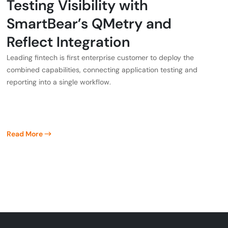
Testing Visibility with
SmartBear’s QMetry and
Reflect Integration
Leading fintech is first enterprise customer to deploy the
combined capabilities, connecting application testing and
reporting into a single workflow.
Read More