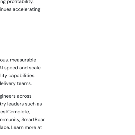
g profitability.
tinues accelerating
nuous, measurable
AI speed and scale.
ty capabilities.
delivery teams.
ngineers across
stry leaders such as
TestComplete,
community, SmartBear
lace. Learn more at