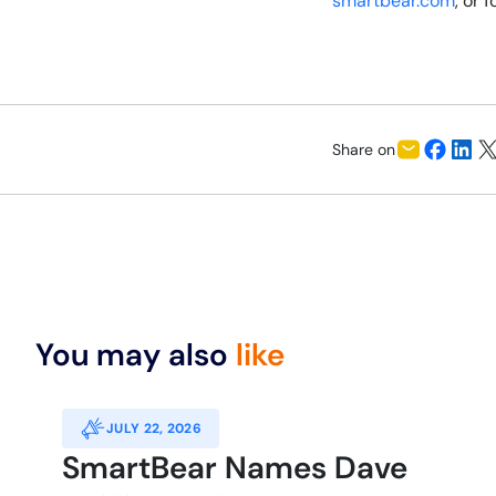
smartbear.com
, or 
Share on
You may also
like
JULY 22, 2026
SmartBear Names Dave