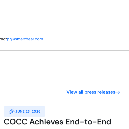
tact
pr@smartbear.com
View all press releases
JUNE 23, 2026
COCC Achieves End-to-End