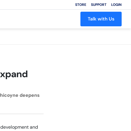
STORE
SUPPORT
LOGIN
Talk with Us
Expand
 Chicoyne deepens
re development and