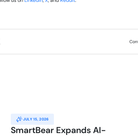
follow us on
LinkedIn
,
X
, and
Reddit
.
Con
JULY 15, 2026
SmartBear Expands AI-