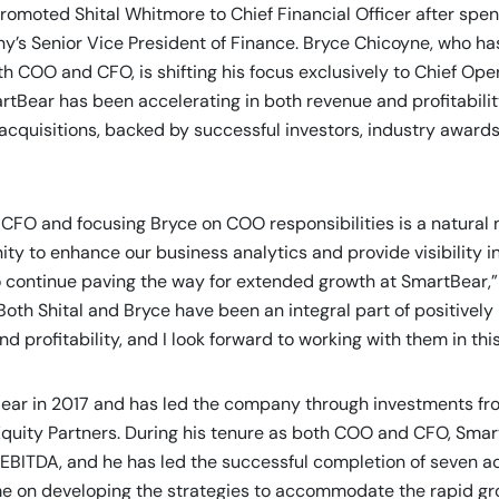
s promoted Shital Whitmore to Chief Financial Officer after spe
y’s Senior Vice President of Finance. Bryce Chicoyne, who ha
h COO and CFO, is shifting his focus exclusively to Chief Oper
artBear has been accelerating in both revenue and profitabilit
cquisitions, backed by successful investors, industry awards
 CFO and focusing Bryce on COO responsibilities is a natural n
ity to enhance our business analytics and provide visibility 
 continue paving the way for extended growth at SmartBear,”
oth Shital and Bryce have been an integral part of positively
 profitability, and I look forward to working with them in th
ear in 2017 and has led the company through investments fr
Equity Partners. During his tenure as both COO and CFO, Sma
EBITDA, and he has led the successful completion of seven acq
ime on developing the strategies to accommodate the rapid g