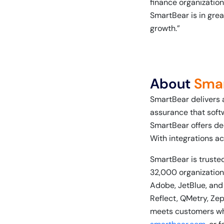
finance organization,
SmartBear is in grea
growth.”
About
Sma
SmartBear delivers 
assurance that soft
SmartBear offers de
With integrations ac
SmartBear is trusted
32,000 organizations
Adobe, JetBlue, and
Reflect, QMetry, Ze
meets customers whe