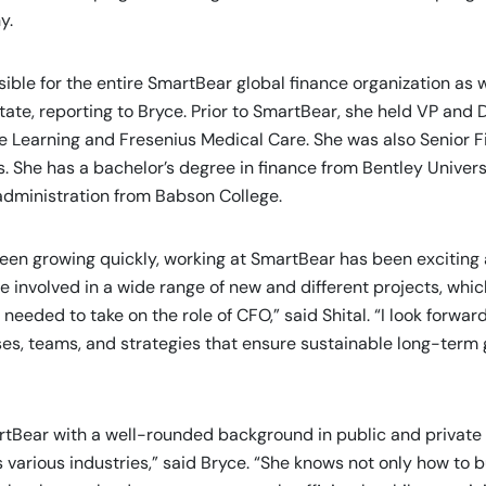
y.
sible for the entire SmartBear global finance organization as 
state, reporting to Bryce. Prior to SmartBear, she held VP and D
e Learning and Fresenius Medical Care. She was also Senior Fi
. She has a bachelor’s degree in finance from Bentley Univers
administration from Babson College.
en growing quickly, working at SmartBear has been exciting
e involved in a wide range of new and different projects, whi
needed to take on the role of CFO,” said Shital. “I look forward
ses, teams, and strategies that ensure sustainable long-term
rtBear with a well-rounded background in public and privat
 various industries,” said Bryce. “She knows not only how to b