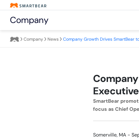
Company
Company
News
Company 
Executive
SmartBear promote
focus as Chief Ope
Somerville, MA - Se