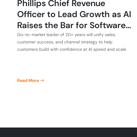
Phillips Chief Revenue
Officer to Lead Growth as AI
Raises the Bar for Software
Quality
Go-to-market leader of 20+ years will unify sales,
customer success, and channel strategy to help
customers build with confidence at AI speed and scale
Read More