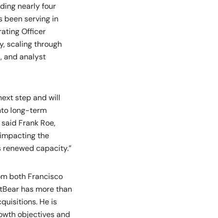
nding nearly four
s been serving in
ating Officer
y, scaling through
, and analyst
ext step and will
into long-term
 said Frank Roe,
 impacting the
is renewed capacity.”
om both Francisco
rtBear has more than
uisitions. He is
rowth objectives and