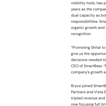
visibility tools, ha
years as the compan
dual capacity as bot
responsibilities. Sm
organic growth and a
recognition.
“Promoting Shital to
give us the opportun
decisions needed to
CEO of SmartBear. “B
company’s growth and
Bryce joined SmartB
Partners and Vista 
tripled revenue and 
now focusing full t