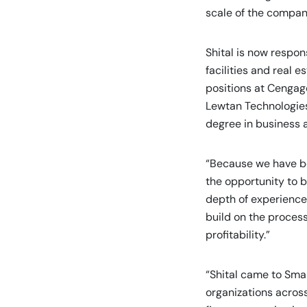
scale of the compan
Shital is now respon
facilities and real e
positions at Cengag
Lewtan Technologies
degree in business 
“Because we have be
the opportunity to b
depth of experience 
build on the proces
profitability.”
“Shital came to Sma
organizations across