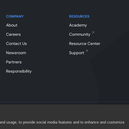
COMPANY
RESOURCES
About
Academy
Careers
Community
Contact Us
Resource Center
Newsroom
Support
Partners
Responsibility
 and usage, to provide social media features and to enhance and customize