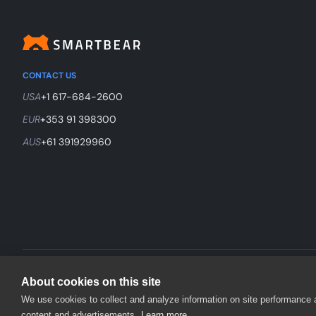
CONTACT US
USA
+1 617-684-2600
EUR
+353 91 398300
AUS
+61 391929960
©
2026
SmartBear Software. All Rights Reserved.
About cookies on this site
We use cookies to collect and analyze information on site performance
content and advertisements.
Learn more