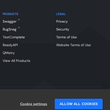
PRODUCTS
LEGAL
Swagger
Privacy
BugSnag
Security
TestComplete
Terms of Use
ReadyAPI
Website Terms of Use
QMetry
View All Products
Facebook
Instagram
Linkedin
X
YouTu
Cookie settings
ALLOW ALL COOKIES