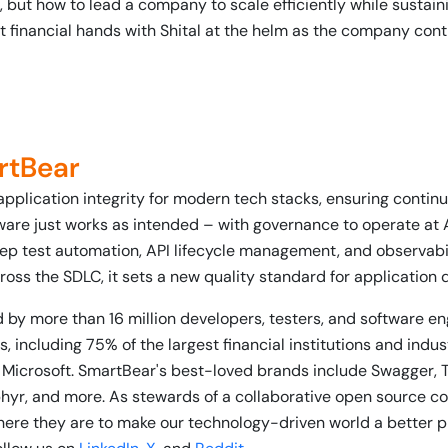
 but how to lead a company to scale efficiently while sustainin
t financial hands with Shital at the helm as the company con
rtBear
application integrity for modern tech stacks, ensuring conti
ware just works as intended – with governance to operate at 
ep test automation, API lifecycle management, and observabili
ross the SDLC, it sets a new quality standard for application 
 by more than 16 million developers, testers, and software e
, including 75% of the largest financial institutions and indu
 Microsoft. SmartBear's best-loved brands include Swagger, 
phyr, and more. As stewards of a collaborative open source 
re they are to make our technology-driven world a better p