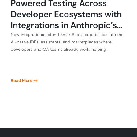
Powered Testing Across
Developer Ecosystems with
Integrations in Anthropic’s
Claude, Atlassian, GitHub,
New integrations extend SmartBear’s capabilities into the
AI-native IDEs, assistants, and marketplaces where
and Kiro
developers and QA teams already work, helping
customers achieve application integrity
Read More