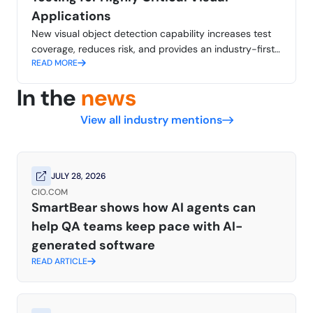
Applications
New visual object detection capability increases test
coverage, reduces risk, and provides an industry-first
READ MORE
approach comparable to human perception
In the
news
View all industry mentions
JULY 28, 2026
CIO.COM
SmartBear shows how AI agents can
help QA teams keep pace with AI-
generated software
READ ARTICLE