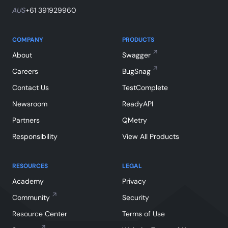
AUS
+61 391929960
COMPANY
PRODUCTS
About
Swagger
Careers
BugSnag
Contact Us
TestComplete
Newsroom
ReadyAPI
Partners
QMetry
Responsibility
View All Products
RESOURCES
LEGAL
Academy
Privacy
Community
Security
Resource Center
Terms of Use