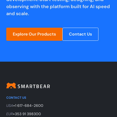
observing with the platform built for AI speed
and scale.
Explore Our Products
Contact Us
CONTACT US
USA
+1 617-684-2600
EUR
+353 91 398300