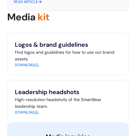
READ ARTICLE
Media
kit
Logos & brand guidelines
Find logos and guidelines for how to use our brand
assets.
DOWNLOAD
Leadership headshots
High-resolution headshots of the SmartBear
leadership team.
DOWNLOAD