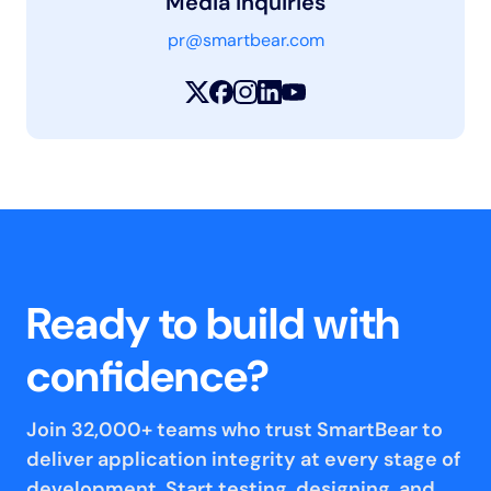
Media inquiries
pr@smartbear.com
Ready to build with
confidence?
Join 32,000+ teams who trust SmartBear to
deliver application integrity at every stage of
development. Start testing, designing, and