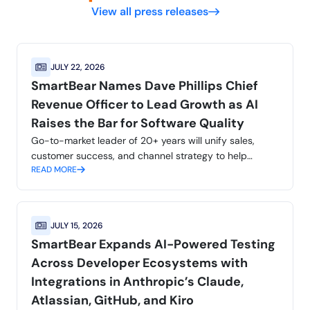
View all press releases
JULY 22, 2026
SmartBear Names Dave Phillips Chief
Revenue Officer to Lead Growth as AI
Raises the Bar for Software Quality
Go-to-market leader of 20+ years will unify sales,
customer success, and channel strategy to help
READ MORE
customers build with confidence at AI speed and scale
JULY 15, 2026
SmartBear Expands AI-Powered Testing
Across Developer Ecosystems with
Integrations in Anthropic’s Claude,
Atlassian, GitHub, and Kiro