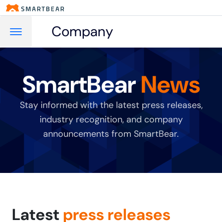
Company
SmartBear
News
Stay informed with the latest press releases,
industry recognition, and company
announcements from SmartBear.
Latest
press releases