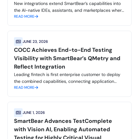
New integrations extend SmartBear’s capabilities into
the AI-native IDEs, assistants, and marketplaces where
READ MORE
developers and QA teams already work, helping
customers achieve application integrity
JUNE 23, 2026
COCC Achieves End-to-End Testing
Visibility with SmartBear’s QMetry and
Reflect Integration
Leading fintech is first enterprise customer to deploy
the combined capabilities, connecting application
READ MORE
testing and reporting into a single workflow.
JUNE 1, 2026
SmartBear Advances TestComplete
with Vision AI, Enabling Automated
Testing for Highly Critical Visual