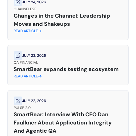
JULY 24, 2026
CHANNELE2E
Changes in the Channel: Leadership
Moves and Shakeups
READ ARTICLE
JULY 23, 2026
QA FINANCIAL
SmartBear expands testing ecosystem
READ ARTICLE
JULY 22, 2026
PULSE 2.0
SmartBear: Interview With CEO Dan
Faulkner About Application Integrity
And Agentic QA