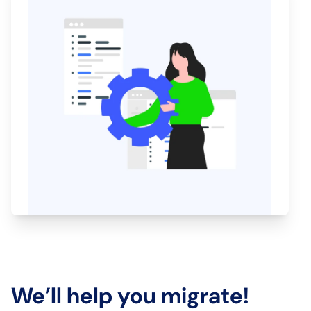
We’ll help you migrate!