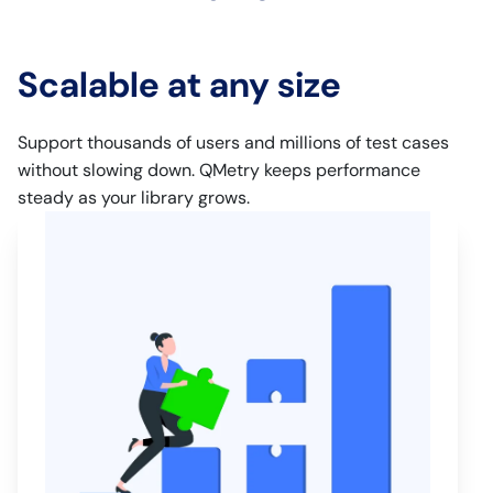
Scalable at any size
Support thousands of users and millions of test cases
without slowing down. QMetry keeps performance
steady as your library grows.