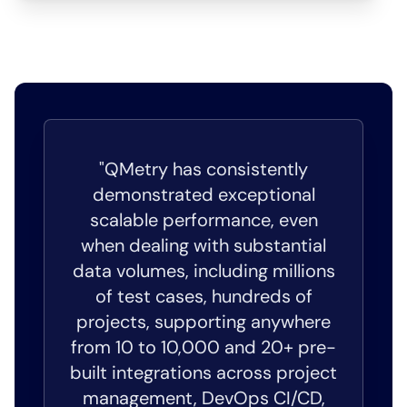
"QMetry has consistently
demonstrated exceptional
scalable performance, even
when dealing with substantial
data volumes, including millions
of test cases, hundreds of
projects, supporting anywhere
from 10 to 10,000 and 20+ pre-
built integrations across project
management, DevOps CI/CD,