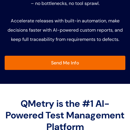
– no bottlenecks, no tool sprawl.
Accelerate releases with built-in automation, make
decisions faster with AI-powered custom reports, and
keep full traceability from requirements to defects.
Send Me Info
QMetry is the #1 AI-
Powered Test Management
Platform