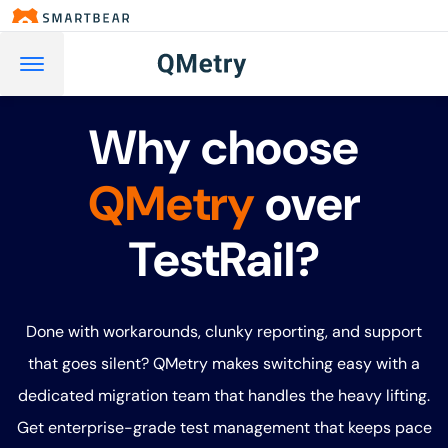
Why choose
QMetry
over
TestRail?
Done with workarounds, clunky reporting, and support
that goes silent? QMetry makes switching easy with a
dedicated migration team that handles the heavy lifting.
Get enterprise-grade test management that keeps pace