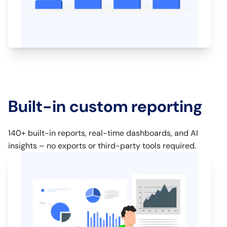
Built-in custom reporting
140+ built-in reports, real-time dashboards, and AI
insights – no exports or third-party tools required.