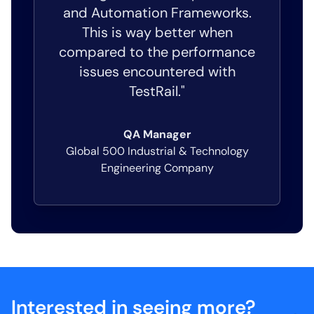
and Automation Frameworks.
This is way better when
compared to the performance
issues encountered with
TestRail."
QA Manager
Global 500 Industrial & Technology
Engineering Company
Interested in seeing more?