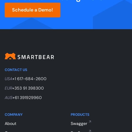
Schedule a Demo!
CONTACT US
USA
+1 617-684-2600
EUR
+353 91 398300
AUS
+61 391929960
COMPANY
PRODUCTS
About
Swagger