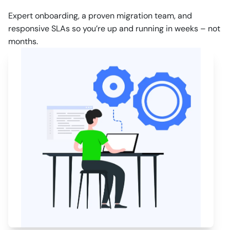
Expert onboarding, a proven migration team, and
responsive SLAs so you’re up and running in weeks – not
months.