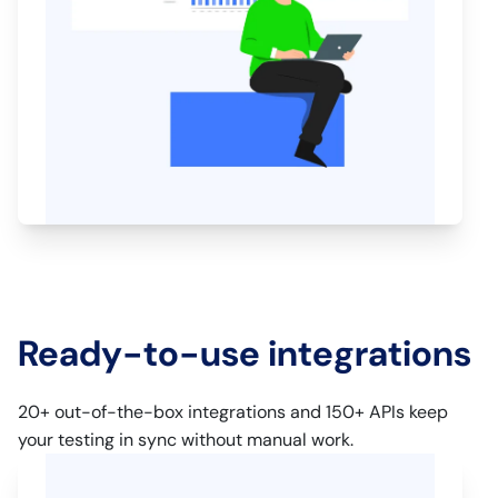
Ready-to-use integrations
20+ out-of-the-box integrations and 150+ APIs keep
your testing in sync without manual work.