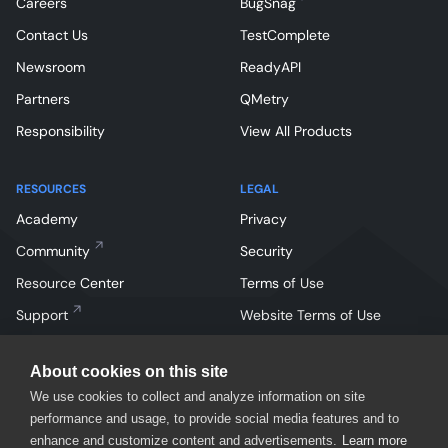
Careers
BugSnag
Contact Us
TestComplete
Newsroom
ReadyAPI
Partners
QMetry
Responsibility
View All Products
RESOURCES
LEGAL
Academy
Privacy
Community
Security
Resource Center
Terms of Use
Support
Website Terms of Use
About cookies on this site
We use cookies to collect and analyze information on site
performance and usage, to provide social media features and to
enhance and customize content and advertisements.
Learn more